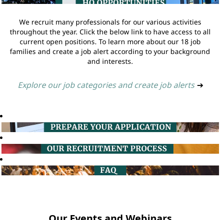
We recruit many professionals for our various activities
throughout the year. Click the below link to have access to all
current open positions. To learn more about our 18 job
families and create a job alert according to your background
and interests.
Explore our job categories and create job alerts
➔
Our Events and Webinars