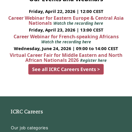
Friday, April 22, 2026 | 12:00 CEST
Career Webinar for Eastern Europe & Central Asia
Nationals
Watch the recording here
Friday, April 23, 2026 | 13:00 CEST
Career Webinar for French-speaking Africans
Watch the recording here
Wednesday, June 24, 2026 | 09:00 to 14:00 CEST
Virtual Career Fair for Middle Eastern and North
African Nationals 2026
Register here
See all ICRC Careers Events >
ICRC Careers
Our job categories