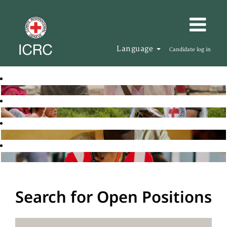
Language
Candidate log in
Search for Open Positions