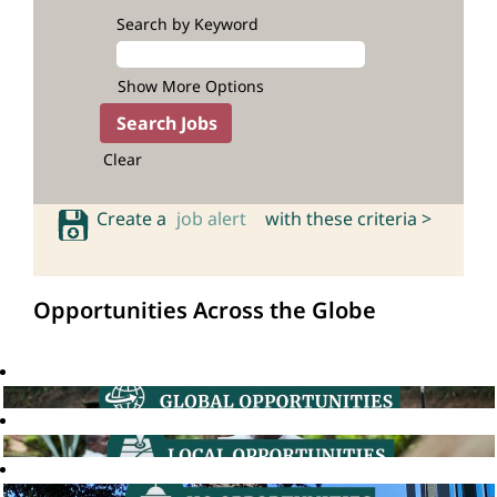
Search by Keyword
Show More Options
Clear
Create a
job alert
with these criteria >
Opportunities Across the Globe