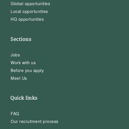
Global opportunities
Local opportunities
HQ opportunities
Sections
Jobs
Work with us
Before you apply
Meet Us
Quick links
FAQ
Our recruitment process