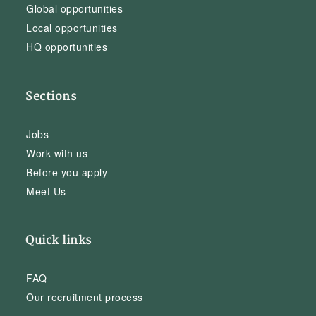
Global opportunities
Local opportunities
HQ opportunities
Sections
Jobs
Work with us
Before you apply
Meet Us
Quick links
FAQ
Our recruitment process