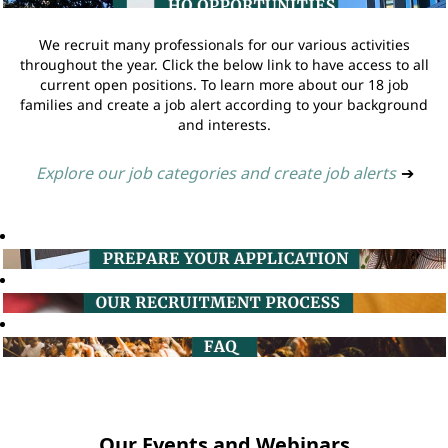
We recruit many professionals for our various activities
throughout the year. Click the below link to have access to all
current open positions. To learn more about our 18 job
families and create a job alert according to your background
and interests.
Explore our job categories and create job alerts
➔
Our Events and Webinars