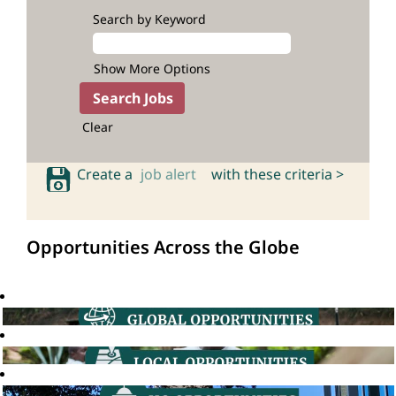
Search by Keyword
Show More Options
Clear
Create a
job alert
with these criteria >
Opportunities Across the Globe