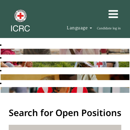
Language
Candidate log in
Search for Open Positions