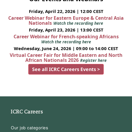
Friday, April 22, 2026 | 12:00 CEST
Career Webinar for Eastern Europe & Central Asia
Nationals
Watch the recording here
Friday, April 23, 2026 | 13:00 CEST
Career Webinar for French-speaking Africans
Watch the recording here
Wednesday, June 24, 2026 | 09:00 to 14:00 CEST
Virtual Career Fair for Middle Eastern and North
African Nationals 2026
Register here
See all ICRC Careers Events >
ICRC Careers
Our job categories