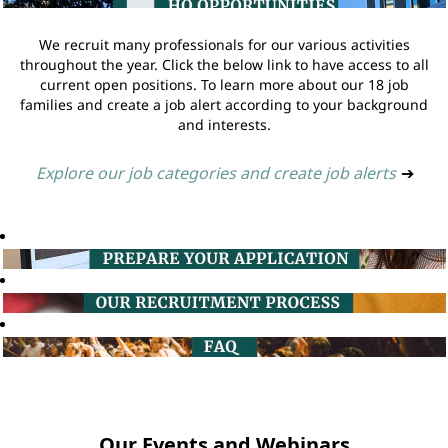
We recruit many professionals for our various activities
throughout the year. Click the below link to have access to all
current open positions. To learn more about our 18 job
families and create a job alert according to your background
and interests.
Explore our job categories and create job alerts
➔
Our Events and Webinars