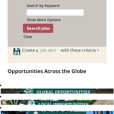
Search by Keyword
Show More Options
Clear
Create a
job alert
with these criteria >
Opportunities Across the Globe