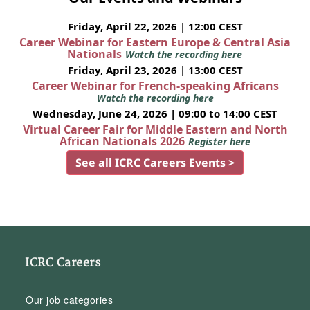
Friday, April 22, 2026 | 12:00 CEST
Career Webinar for Eastern Europe & Central Asia
Nationals
Watch the recording here
Friday, April 23, 2026 | 13:00 CEST
Career Webinar for French-speaking Africans
Watch the recording here
Wednesday, June 24, 2026 | 09:00 to 14:00 CEST
Virtual Career Fair for Middle Eastern and North
African Nationals 2026
Register here
See all ICRC Careers Events >
ICRC Careers
Our job categories