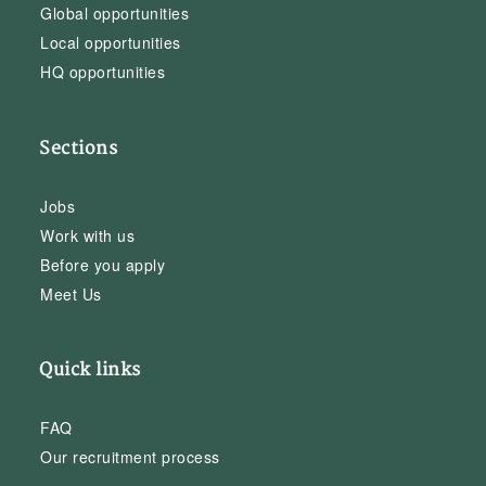
Global opportunities
Local opportunities
HQ opportunities
Sections
Jobs
Work with us
Before you apply
Meet Us
Quick links
FAQ
Our recruitment process