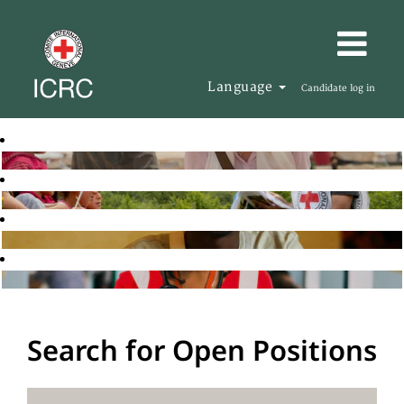
Language
Candidate log in
Search for Open Positions