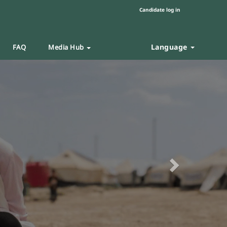
Candidate log in
Language
FAQ
Media Hub
Next