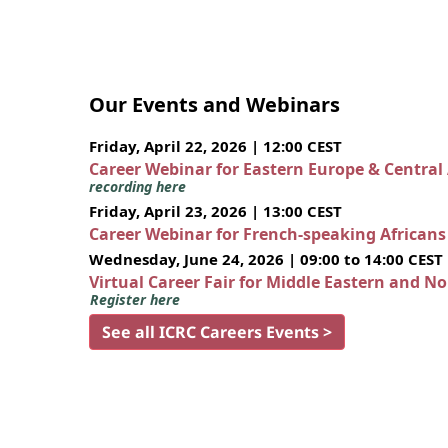
Our Events and Webinars
Friday, April 22, 2026 | 12:00 CEST
Career Webinar for Eastern Europe & Central
recording here
Friday, April 23, 2026 | 13:00 CEST
Career Webinar for French-speaking African
Wednesday, June 24, 2026 | 09:00 to 14:00 CEST
Virtual Career Fair for Middle Eastern and N
Register here
See all ICRC Careers Events >