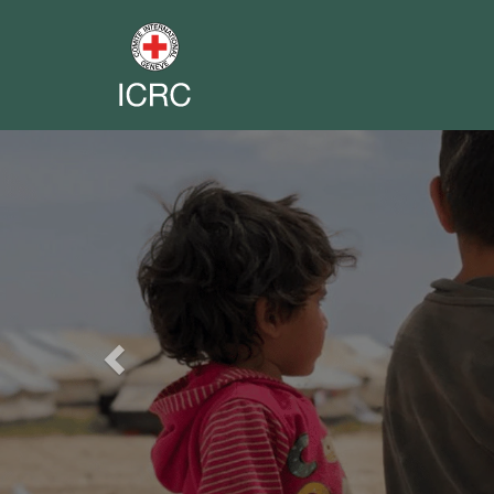
Previous