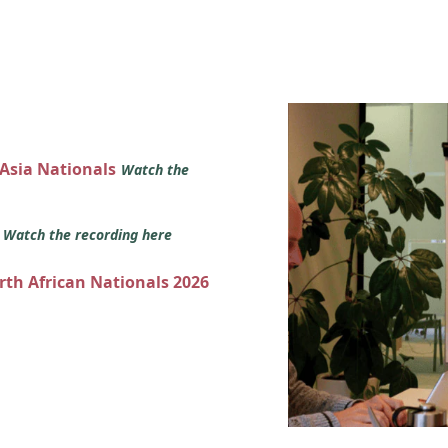
 Asia Nationals
Watch the
s
Watch the recording here
orth African Nationals 2026