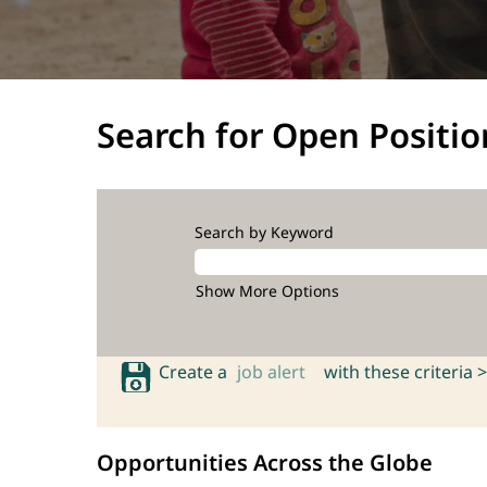
Search for Open Positio
Search by Keyword
Show More Options
Create a
job alert
with these criteria >
Opportunities Across the Globe