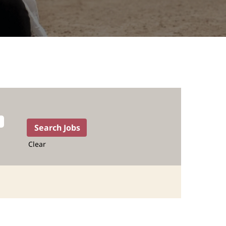
Clear