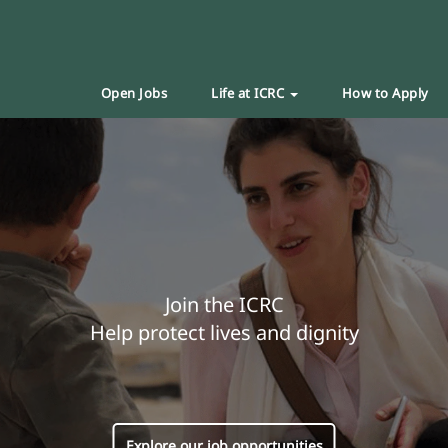
Open Jobs
Life at ICRC
How to Apply
Join the ICRC
Help protect lives and dignity
Explore our job opportunities