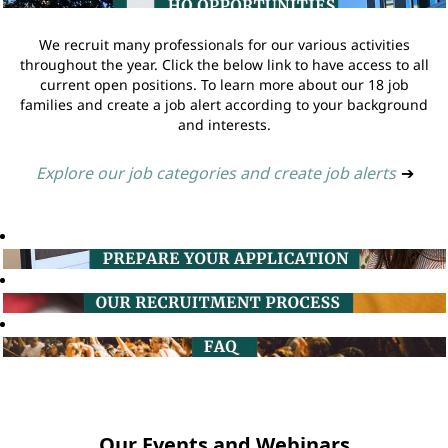
We recruit many professionals for our various activities
throughout the year. Click the below link to have access to all
current open positions. To learn more about our 18 job
families and create a job alert according to your background
and interests.
Explore our job categories and create job alerts
➔
Our Events and Webinars