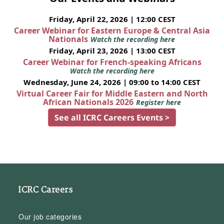
Friday, April 22, 2026 | 12:00 CEST
Career Webinar for Eastern Europe & Central Asia
Nationals
Watch the recording here
Friday, April 23, 2026 | 13:00 CEST
Career Webinar for French-speaking Africans
Watch the recording here
Wednesday, June 24, 2026 | 09:00 to 14:00 CEST
Virtual Career Fair for Middle Eastern and North
African Nationals 2026
Register here
See all ICRC Careers Events >
ICRC Careers
Our job categories