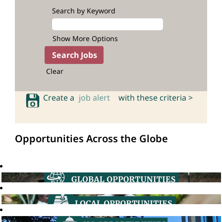
Search by Keyword
Show More Options
Clear
Create a
job alert
with these criteria >
Opportunities Across the Globe