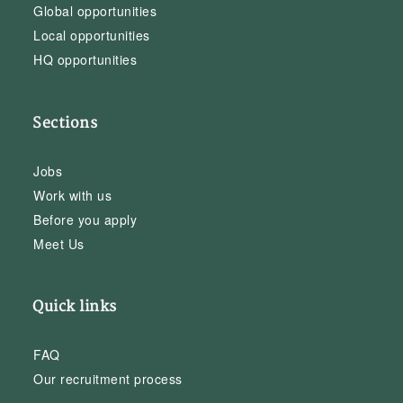
Global opportunities
Local opportunities
HQ opportunities
Sections
Jobs
Work with us
Before you apply
Meet Us
Quick links
FAQ
Our recruitment process