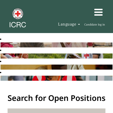
Language
Candidate log in
Search for Open Positions