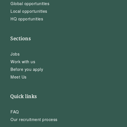
Global opportunities
Local opportunities
HQ opportunities
Sections
Jobs
Work with us
Before you apply
Meet Us
Quick links
FAQ
Our recruitment process