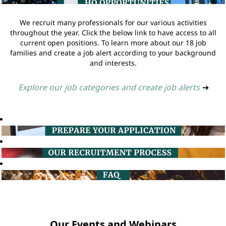
We recruit many professionals for our various activities
throughout the year. Click the below link to have access to all
current open positions. To learn more about our 18 job
families and create a job alert according to your background
and interests.
Explore our job categories and create job alerts
➔
Our Events and Webinars