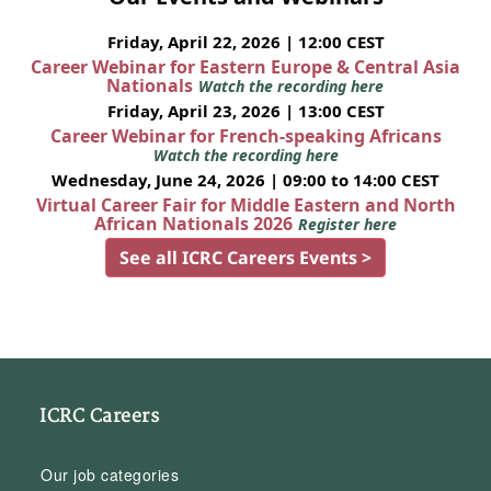
Friday, April 22, 2026 | 12:00 CEST
Career Webinar for Eastern Europe & Central Asia
Nationals
Watch the recording here
Friday, April 23, 2026 | 13:00 CEST
Career Webinar for French-speaking Africans
Watch the recording here
Wednesday, June 24, 2026 | 09:00 to 14:00 CEST
Virtual Career Fair for Middle Eastern and North
African Nationals 2026
Register here
See all ICRC Careers Events >
ICRC Careers
Our job categories