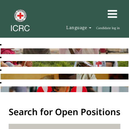
Language
Candidate log in
Search for Open Positions