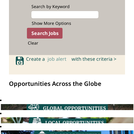
Search by Keyword
Show More Options
Clear
Create a
job alert
with these criteria >
Opportunities Across the Globe