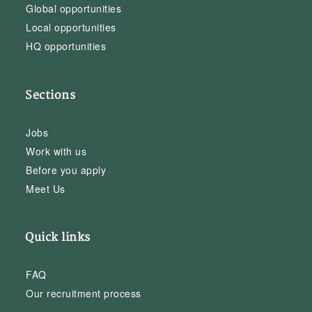
Global opportunities
Local opportunities
HQ opportunities
Sections
Jobs
Work with us
Before you apply
Meet Us
Quick links
FAQ
Our recruitment process