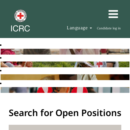
Language
Candidate log in
Search for Open Positions