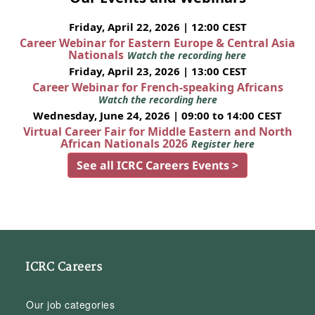
Friday, April 22, 2026 | 12:00 CEST
Career Webinar for Eastern Europe & Central Asia
Nationals
Watch the recording here
Friday, April 23, 2026 | 13:00 CEST
Career Webinar for French-speaking Africans
Watch the recording here
Wednesday, June 24, 2026 | 09:00 to 14:00 CEST
Virtual Career Fair for Middle Eastern and North
African Nationals 2026
Register here
See all ICRC Careers Events >
ICRC Careers
Our job categories