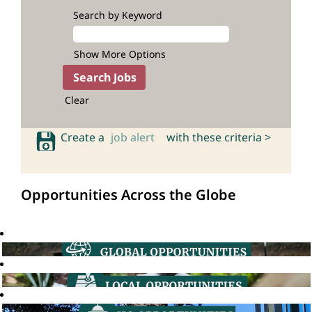
Search by Keyword
Show More Options
Clear
Create a
job alert
with these criteria >
Opportunities Across the Globe