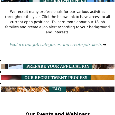
We recruit many professionals for our various activities
throughout the year. Click the below link to have access to all
current open positions. To learn more about our 18 job
families and create a job alert according to your background
and interests.
Explore our job categories and create job alerts
➔
Our Events and Webinars