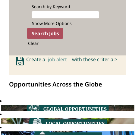
Search by Keyword
Show More Options
Clear
Create a
job alert
with these criteria >
Opportunities Across the Globe