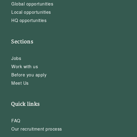
Global opportunities
Local opportunities
HQ opportunities
Sections
Jobs
Work with us
Before you apply
Meet Us
Quick links
FAQ
Our recruitment process