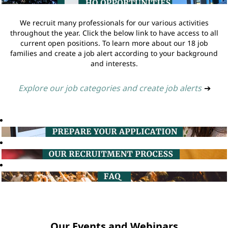
We recruit many professionals for our various activities
throughout the year. Click the below link to have access to all
current open positions. To learn more about our 18 job
families and create a job alert according to your background
and interests.
Explore our job categories and create job alerts
➔
Our Events and Webinars