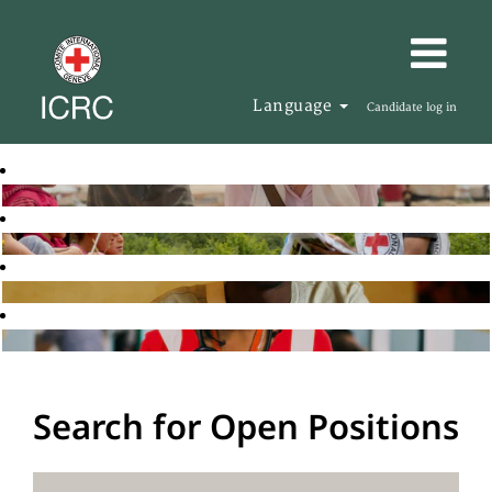
Language
Candidate log in
Search for Open Positions