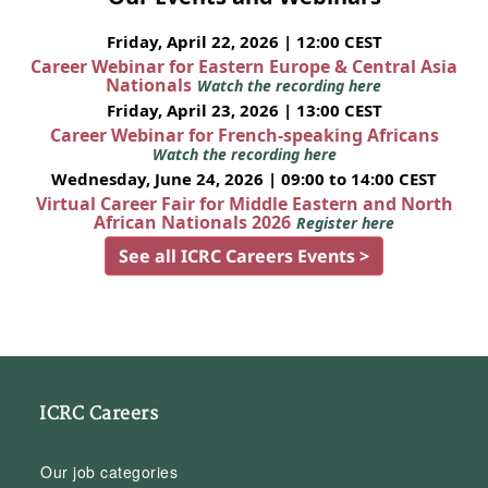
Friday, April 22, 2026 | 12:00 CEST
Career Webinar for Eastern Europe & Central Asia
Nationals
Watch the recording here
Friday, April 23, 2026 | 13:00 CEST
Career Webinar for French-speaking Africans
Watch the recording here
Wednesday, June 24, 2026 | 09:00 to 14:00 CEST
Virtual Career Fair for Middle Eastern and North
African Nationals 2026
Register here
See all ICRC Careers Events >
ICRC Careers
Our job categories