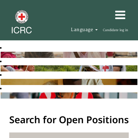
Language
Candidate log in
Search for Open Positions