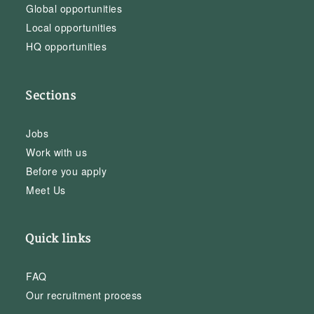
Global opportunities
Local opportunities
HQ opportunities
Sections
Jobs
Work with us
Before you apply
Meet Us
Quick links
FAQ
Our recruitment process