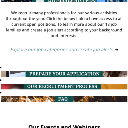
We recruit many professionals for our various activities
throughout the year. Click the below link to have access to all
current open positions. To learn more about our 18 job
families and create a job alert according to your background
and interests.
Explore our job categories and create job alerts
➔
Our Events and Webinars