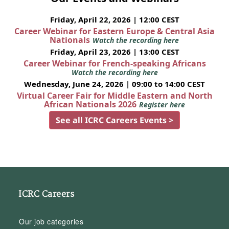
Friday, April 22, 2026 | 12:00 CEST
Career Webinar for Eastern Europe & Central Asia
Nationals
Watch the recording here
Friday, April 23, 2026 | 13:00 CEST
Career Webinar for French-speaking Africans
Watch the recording here
Wednesday, June 24, 2026 | 09:00 to 14:00 CEST
Virtual Career Fair for Middle Eastern and North
African Nationals 2026
Register here
See all ICRC Careers Events >
ICRC Careers
Our job categories