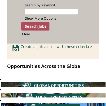
Search by Keyword
Show More Options
Clear
Create a
job alert
with these criteria >
Opportunities Across the Globe