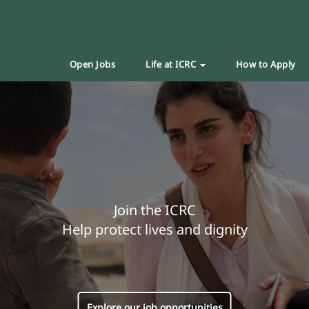
Open Jobs
Life at ICRC
How to Apply
Join the ICRC
Help protect lives and dignity
Explore our job opportunities