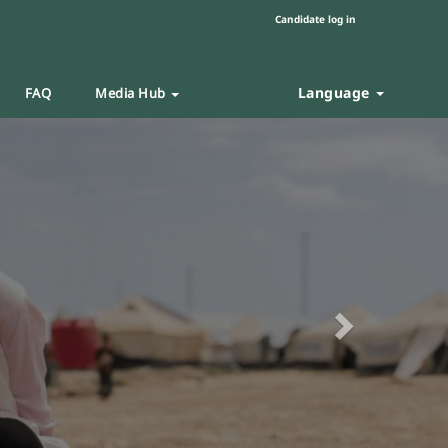
Candidate log in
Language
FAQ
Media Hub
Next