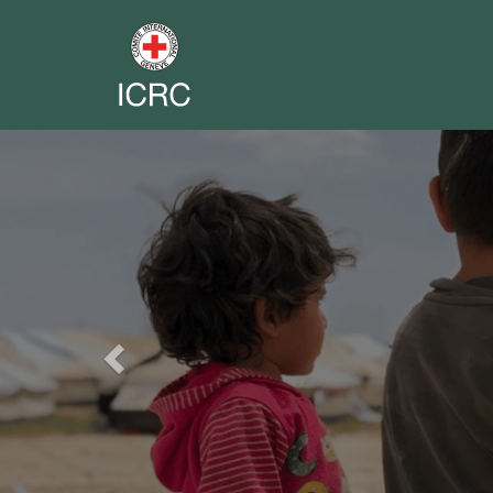
Previous