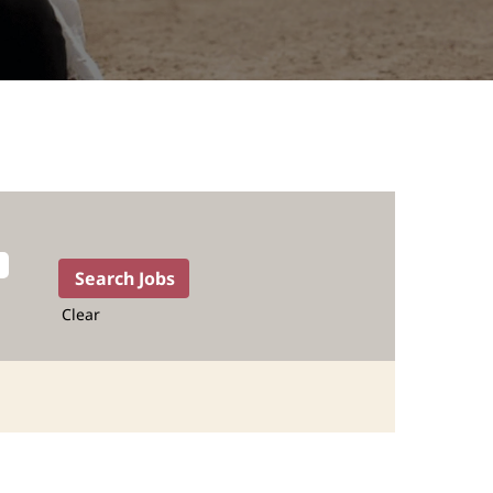
Clear