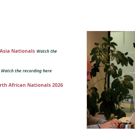
 Asia Nationals
Watch the
s
Watch the recording here
orth African Nationals 2026