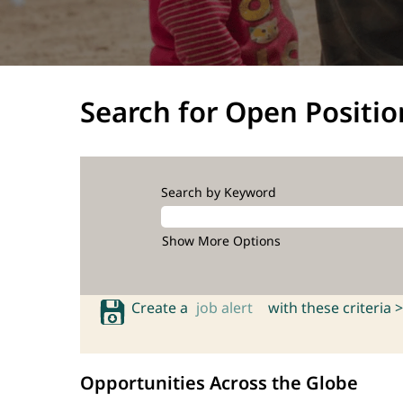
Search for Open Positio
Search by Keyword
Show More Options
Create a
job alert
with these criteria >
Opportunities Across the Globe