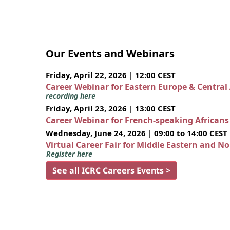
Our Events and Webinars
Friday, April 22, 2026 | 12:00 CEST
Career Webinar for Eastern Europe & Central
recording here
Friday, April 23, 2026 | 13:00 CEST
Career Webinar for French-speaking African
Wednesday, June 24, 2026 | 09:00 to 14:00 CEST
Virtual Career Fair for Middle Eastern and N
Register here
See all ICRC Careers Events >