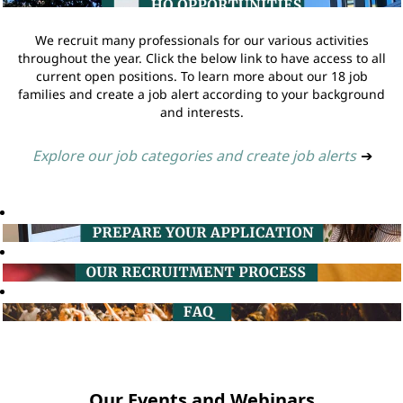
We recruit many professionals for our various activities
throughout the year. Click the below link to have access to all
current open positions. To learn more about our 18 job
families and create a job alert according to your background
and interests.
Explore our job categories and create job alerts
➔
Our Events and Webinars