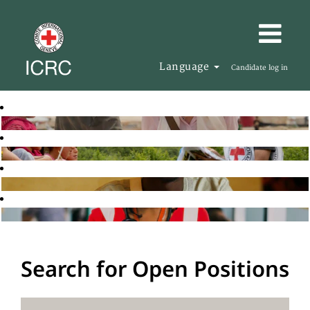
Language
Candidate log in
Search for Open Positions