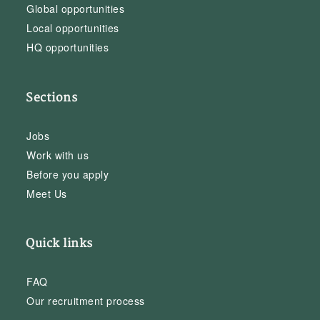
Global opportunities
Local opportunities
HQ opportunities
Sections
Jobs
Work with us
Before you apply
Meet Us
Quick links
FAQ
Our recruitment process