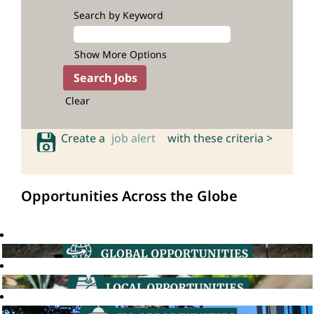
Search by Keyword
Show More Options
Clear
Create a
job alert
with these criteria >
Opportunities Across the Globe