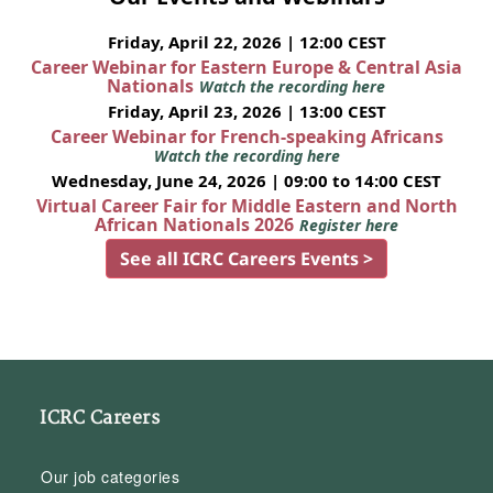
Friday, April 22, 2026 | 12:00 CEST
Career Webinar for Eastern Europe & Central Asia
Nationals
Watch the recording here
Friday, April 23, 2026 | 13:00 CEST
Career Webinar for French-speaking Africans
Watch the recording here
Wednesday, June 24, 2026 | 09:00 to 14:00 CEST
Virtual Career Fair for Middle Eastern and North
African Nationals 2026
Register here
See all ICRC Careers Events >
ICRC Careers
Our job categories