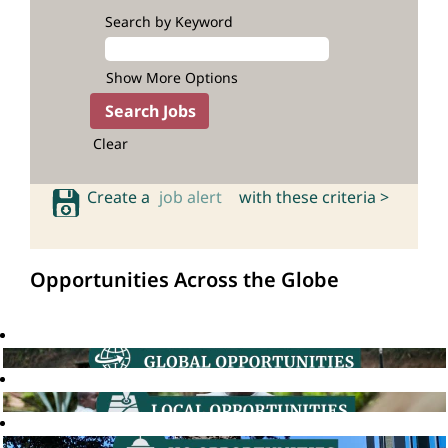
Search by Keyword
Show More Options
Clear
Create a
job alert
with these criteria >
Opportunities Across the Globe