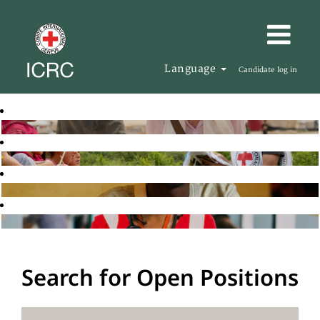
Language
Candidate log in
Search for Open Positions