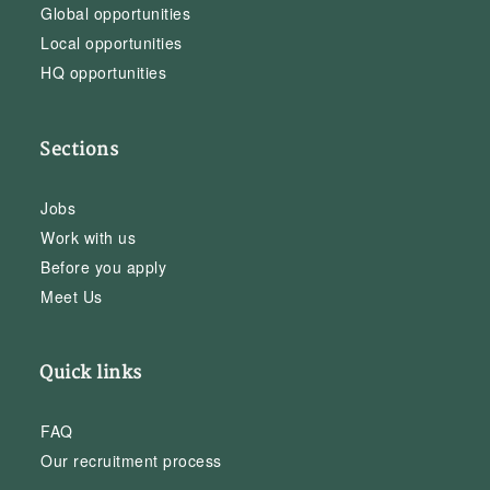
Global opportunities
Local opportunities
HQ opportunities
Sections
Jobs
Work with us
Before you apply
Meet Us
Quick links
FAQ
Our recruitment process