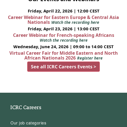
Friday, April 22, 2026 | 12:00 CEST
Career Webinar for Eastern Europe & Central Asia
Nationals
Watch the recording here
Friday, April 23, 2026 | 13:00 CEST
Career Webinar for French-speaking Africans
Watch the recording here
Wednesday, June 24, 2026 | 09:00 to 14:00 CEST
Virtual Career Fair for Middle Eastern and North
African Nationals 2026
Register here
See all ICRC Careers Events >
ICRC Careers
Our job categories