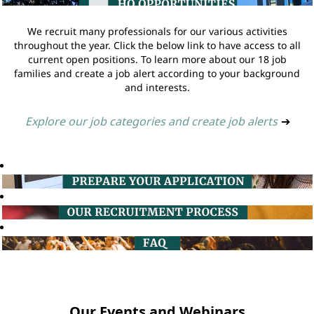
We recruit many professionals for our various activities
throughout the year. Click the below link to have access to all
current open positions. To learn more about our 18 job
families and create a job alert according to your background
and interests.
Explore our job categories and create job alerts
➔
Our Events and Webinars