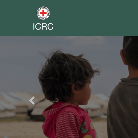
Previous