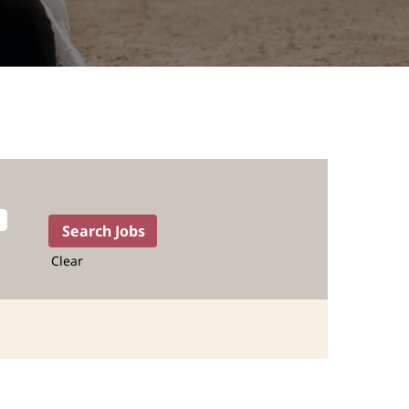
Clear