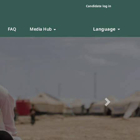
Candidate log in
Language
FAQ
Media Hub
Next