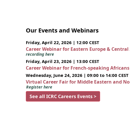
Our Events and Webinars
Friday, April 22, 2026 | 12:00 CEST
Career Webinar for Eastern Europe & Central
recording here
Friday, April 23, 2026 | 13:00 CEST
Career Webinar for French-speaking African
Wednesday, June 24, 2026 | 09:00 to 14:00 CEST
Virtual Career Fair for Middle Eastern and N
Register here
See all ICRC Careers Events >