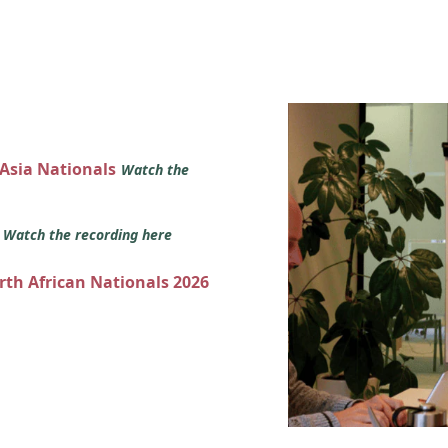
 Asia Nationals
Watch the
s
Watch the recording here
orth African Nationals 2026