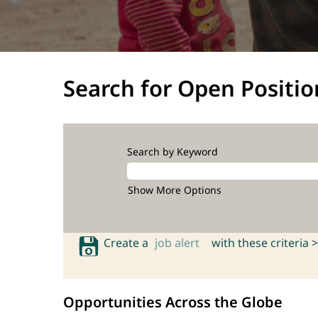
Search for Open Positio
Search by Keyword
Show More Options
Create a
job alert
with these criteria >
Opportunities Across the Globe