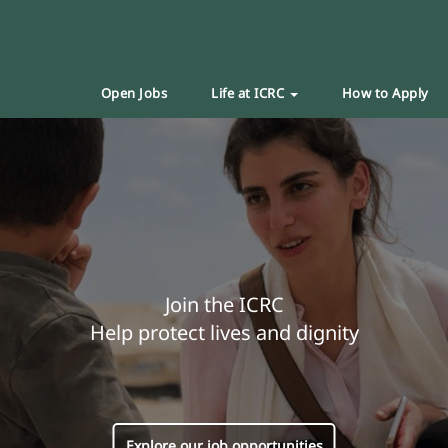
Open Jobs
Life at ICRC
How to Apply
Join the ICRC
Help protect lives and dignity
Explore our job opportunities