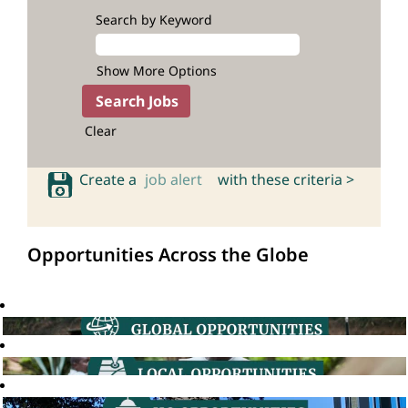
Search by Keyword
Show More Options
Clear
Create a
job alert
with these criteria >
Opportunities Across the Globe