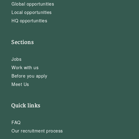
Global opportunities
Local opportunities
HQ opportunities
Sections
Jobs
Work with us
Before you apply
Meet Us
Quick links
FAQ
Our recruitment process