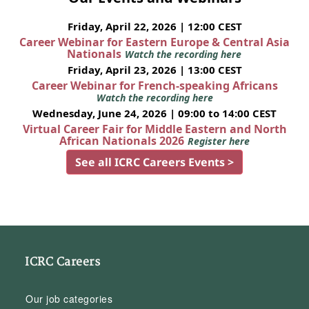
Friday, April 22, 2026 | 12:00 CEST
Career Webinar for Eastern Europe & Central Asia
Nationals
Watch the recording here
Friday, April 23, 2026 | 13:00 CEST
Career Webinar for French-speaking Africans
Watch the recording here
Wednesday, June 24, 2026 | 09:00 to 14:00 CEST
Virtual Career Fair for Middle Eastern and North
African Nationals 2026
Register here
See all ICRC Careers Events >
ICRC Careers
Our job categories