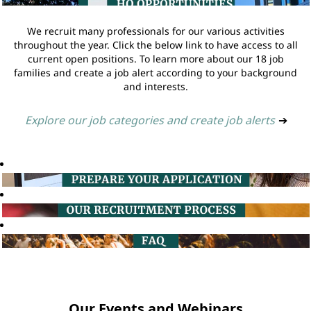
We recruit many professionals for our various activities
throughout the year. Click the below link to have access to all
current open positions. To learn more about our 18 job
families and create a job alert according to your background
and interests.
Explore our job categories and create job alerts
➔
Our Events and Webinars