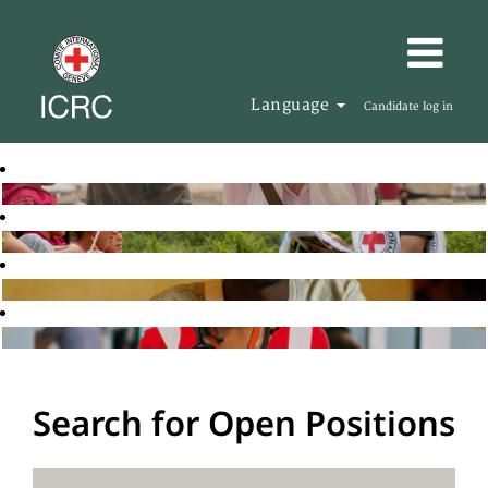
Language
Candidate log in
Search for Open Positions