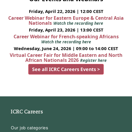
Friday, April 22, 2026 | 12:00 CEST
Career Webinar for Eastern Europe & Central Asia
Nationals
Watch the recording here
Friday, April 23, 2026 | 13:00 CEST
Career Webinar for French-speaking Africans
Watch the recording here
Wednesday, June 24, 2026 | 09:00 to 14:00 CEST
Virtual Career Fair for Middle Eastern and North
African Nationals 2026
Register here
See all ICRC Careers Events >
ICRC Careers
Our job categories