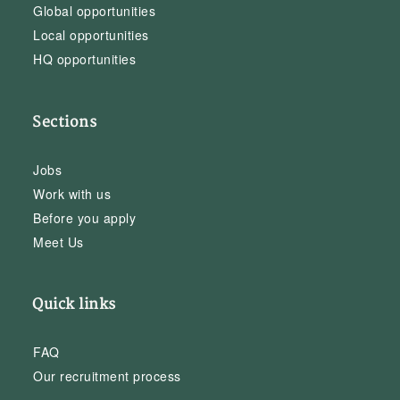
Global opportunities
Local opportunities
HQ opportunities
Sections
Jobs
Work with us
Before you apply
Meet Us
Quick links
FAQ
Our recruitment process