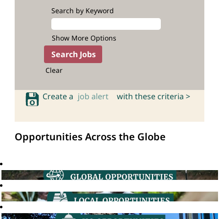
Search by Keyword
Show More Options
Clear
Create a
job alert
with these criteria >
Opportunities Across the Globe