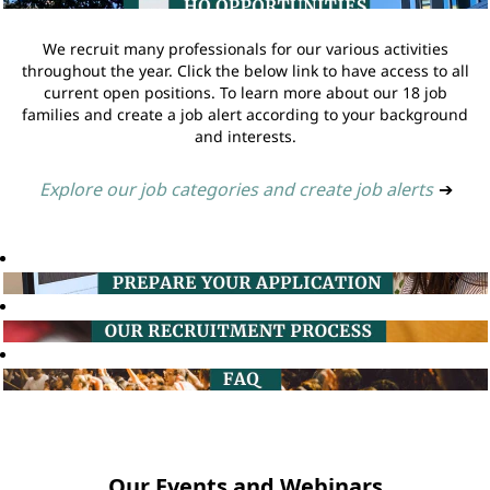
We recruit many professionals for our various activities
throughout the year. Click the below link to have access to all
current open positions. To learn more about our 18 job
families and create a job alert according to your background
and interests.
Explore our job categories and create job alerts
➔
Our Events and Webinars