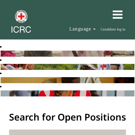
Language
Candidate log in
Search for Open Positions