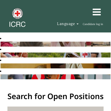
Language
Candidate log in
Search for Open Positions