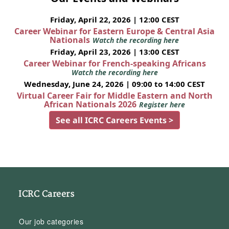
Friday, April 22, 2026 | 12:00 CEST
Career Webinar for Eastern Europe & Central Asia
Nationals
Watch the recording here
Friday, April 23, 2026 | 13:00 CEST
Career Webinar for French-speaking Africans
Watch the recording here
Wednesday, June 24, 2026 | 09:00 to 14:00 CEST
Virtual Career Fair for Middle Eastern and North
African Nationals 2026
Register here
See all ICRC Careers Events >
ICRC Careers
Our job categories