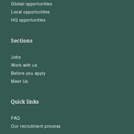
Global opportunities
Local opportunities
HQ opportunities
Sections
Jobs
Work with us
Before you apply
Meet Us
Quick links
FAQ
Our recruitment process