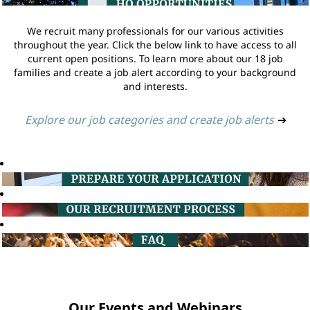
We recruit many professionals for our various activities
throughout the year. Click the below link to have access to all
current open positions. To learn more about our 18 job
families and create a job alert according to your background
and interests.
Explore our job categories and create job alerts
➔
Our Events and Webinars