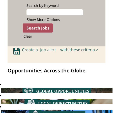
Search by Keyword
Show More Options
Clear
Create a
job alert
with these criteria >
Opportunities Across the Globe