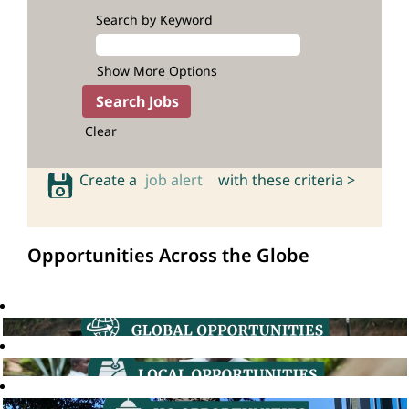
Search by Keyword
Show More Options
Clear
Create a
job alert
with these criteria >
Opportunities Across the Globe