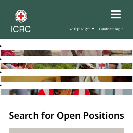
Language
Candidate log in
Search for Open Positions