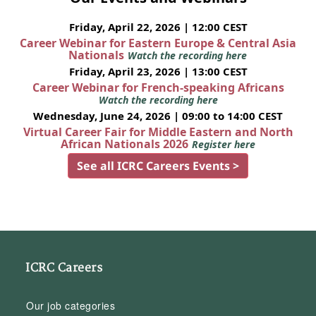
Friday, April 22, 2026 | 12:00 CEST
Career Webinar for Eastern Europe & Central Asia
Nationals
Watch the recording here
Friday, April 23, 2026 | 13:00 CEST
Career Webinar for French-speaking Africans
Watch the recording here
Wednesday, June 24, 2026 | 09:00 to 14:00 CEST
Virtual Career Fair for Middle Eastern and North
African Nationals 2026
Register here
See all ICRC Careers Events >
ICRC Careers
Our job categories