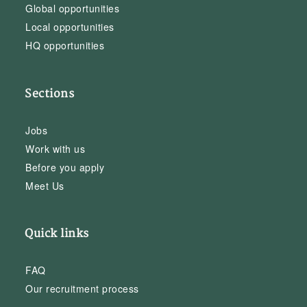
Global opportunities
Local opportunities
HQ opportunities
Sections
Jobs
Work with us
Before you apply
Meet Us
Quick links
FAQ
Our recruitment process