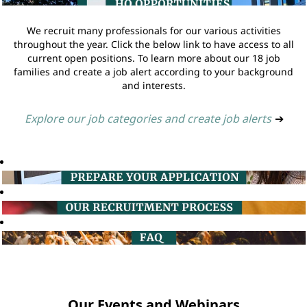
We recruit many professionals for our various activities
throughout the year. Click the below link to have access to all
current open positions. To learn more about our 18 job
families and create a job alert according to your background
and interests.
Explore our job categories and create job alerts
➔
Our Events and Webinars