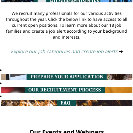
We recruit many professionals for our various activities
throughout the year. Click the below link to have access to all
current open positions. To learn more about our 18 job
families and create a job alert according to your background
and interests.
Explore our job categories and create job alerts
➔
Our Events and Webinars