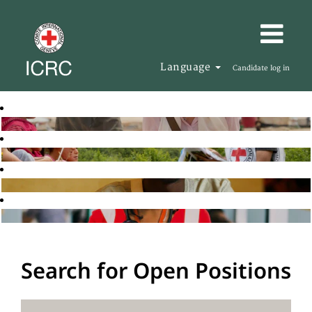
Language
Candidate log in
Search for Open Positions