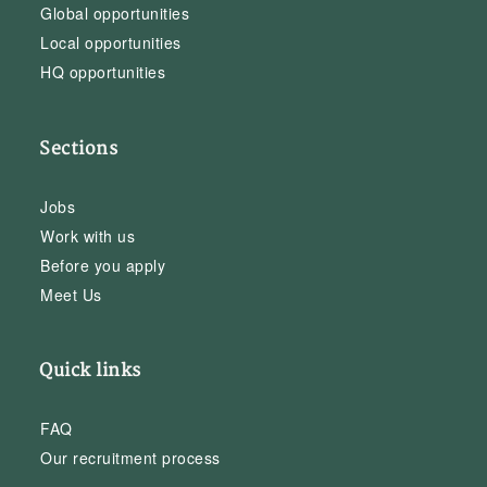
Global opportunities
Local opportunities
HQ opportunities
Sections
Jobs
Work with us
Before you apply
Meet Us
Quick links
FAQ
Our recruitment process