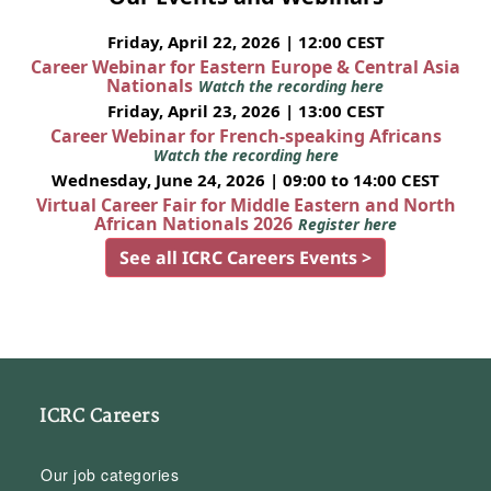
Friday, April 22, 2026 | 12:00 CEST
Career Webinar for Eastern Europe & Central Asia
Nationals
Watch the recording here
Friday, April 23, 2026 | 13:00 CEST
Career Webinar for French-speaking Africans
Watch the recording here
Wednesday, June 24, 2026 | 09:00 to 14:00 CEST
Virtual Career Fair for Middle Eastern and North
African Nationals 2026
Register here
See all ICRC Careers Events >
ICRC Careers
Our job categories