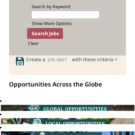
Search by Keyword
Show More Options
Clear
Create a
job alert
with these criteria >
Opportunities Across the Globe