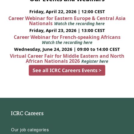
Friday, April 22, 2026 | 12:00 CEST
Career Webinar for Eastern Europe & Central Asia
Nationals
Watch the recording here
Friday, April 23, 2026 | 13:00 CEST
Career Webinar for French-speaking Africans
Watch the recording here
Wednesday, June 24, 2026 | 09:00 to 14:00 CEST
Virtual Career Fair for Middle Eastern and North
African Nationals 2026
Register here
See all ICRC Careers Events >
ICRC Careers
Our job categories