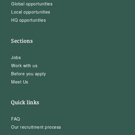
Global opportunities
Local opportunities
HQ opportunities
Sections
Jobs
Work with us
Before you apply
Meet Us
Quick links
FAQ
Our recruitment process