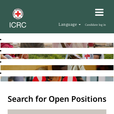
Language
Candidate log in
Search for Open Positions