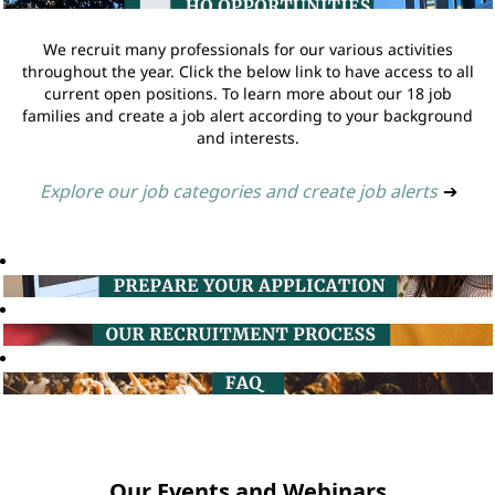
We recruit many professionals for our various activities
throughout the year. Click the below link to have access to all
current open positions. To learn more about our 18 job
families and create a job alert according to your background
and interests.
Explore our job categories and create job alerts
➔
Our Events and Webinars