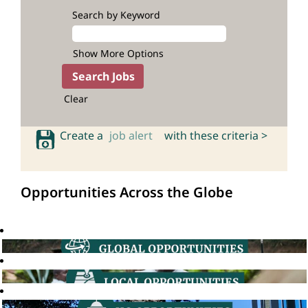
Search by Keyword
Show More Options
Clear
Create a
job alert
with these criteria >
Opportunities Across the Globe