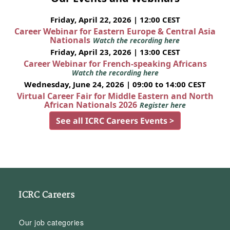
Friday, April 22, 2026 | 12:00 CEST
Career Webinar for Eastern Europe & Central Asia
Nationals
Watch the recording here
Friday, April 23, 2026 | 13:00 CEST
Career Webinar for French-speaking Africans
Watch the recording here
Wednesday, June 24, 2026 | 09:00 to 14:00 CEST
Virtual Career Fair for Middle Eastern and North
African Nationals 2026
Register here
See all ICRC Careers Events >
ICRC Careers
Our job categories