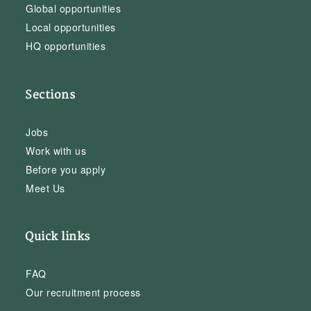
Global opportunities
Local opportunities
HQ opportunities
Sections
Jobs
Work with us
Before you apply
Meet Us
Quick links
FAQ
Our recruitment process