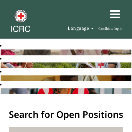
Language
Candidate log in
Search for Open Positions