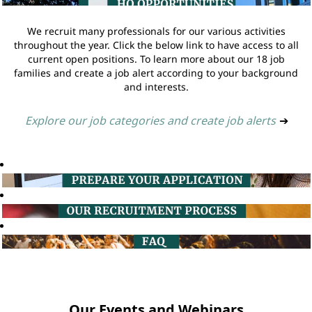
We recruit many professionals for our various activities
throughout the year. Click the below link to have access to all
current open positions. To learn more about our 18 job
families and create a job alert according to your background
and interests.
Explore our job categories and create job alerts
➔
Our Events and Webinars