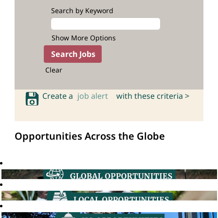
Search by Keyword
Show More Options
Clear
Create a
job alert
with these criteria >
Opportunities Across the Globe