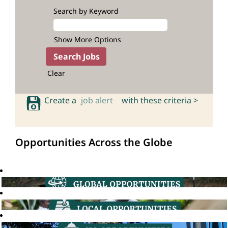
Search by Keyword
Show More Options
Clear
Create a
job alert
with these criteria >
Opportunities Across the Globe