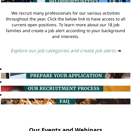
We recruit many professionals for our various activities
throughout the year. Click the below link to have access to all
current open positions. To learn more about our 18 job
families and create a job alert according to your background
and interests.
Explore our job categories and create job alerts
➔
Our Events and Webinars