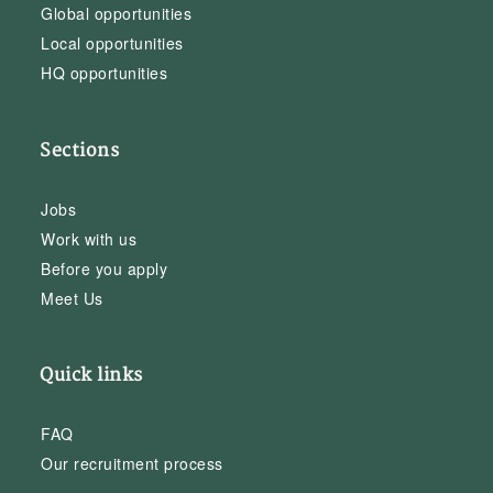
Global opportunities
Local opportunities
HQ opportunities
Sections
Jobs
Work with us
Before you apply
Meet Us
Quick links
FAQ
Our recruitment process