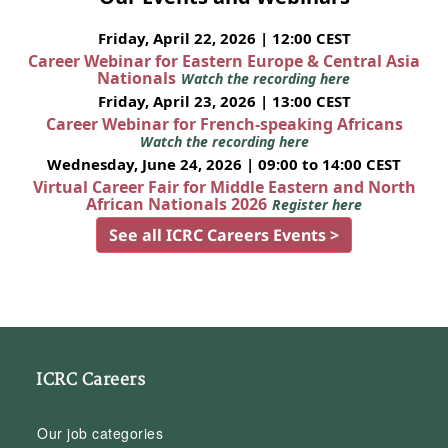
Friday, April 22, 2026 | 12:00 CEST
Career Webinar for Eastern Europe & Central Asia
Nationals
Watch the recording here
Friday, April 23, 2026 | 13:00 CEST
Career Webinar for French-speaking Africans
Watch the recording here
Wednesday, June 24, 2026 | 09:00 to 14:00 CEST
Virtual Career Fair for Middle Eastern and North
African Nationals 2026
Register here
See all ICRC Careers Events >
ICRC Careers
Our job categories