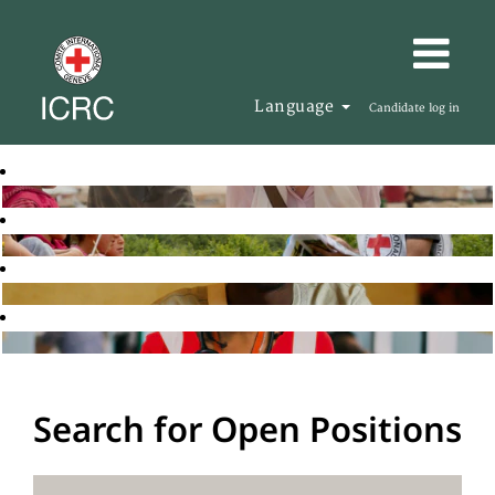
Language
Candidate log in
Search for Open Positions