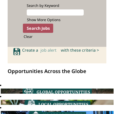
Search by Keyword
Show More Options
Clear
Create a
job alert
with these criteria >
Opportunities Across the Globe