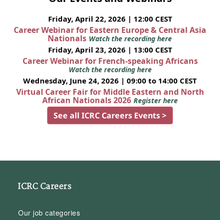
Friday, April 22, 2026 | 12:00 CEST
Career Webinar for Eastern Europe & Central Asia
Nationals
Watch the recording here
Friday, April 23, 2026 | 13:00 CEST
Career Webinar for French-speaking Africans
Watch the recording here
Wednesday, June 24, 2026 | 09:00 to 14:00 CEST
Virtual Career Fair for Middle Eastern and North
African Nationals 2026
Register here
See all ICRC Careers Events >
ICRC Careers
Our job categories