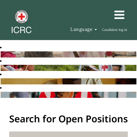
Language
Candidate log in
Search for Open Positions