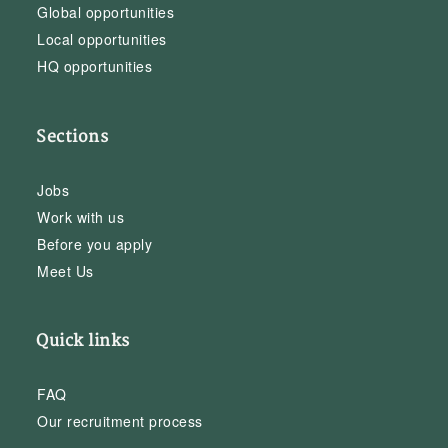
Global opportunities
Local opportunities
HQ opportunities
Sections
Jobs
Work with us
Before you apply
Meet Us
Quick links
FAQ
Our recruitment process