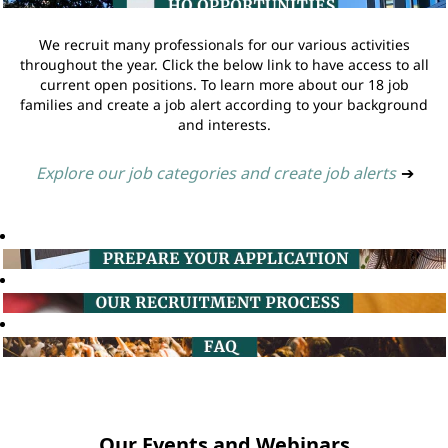
We recruit many professionals for our various activities
throughout the year. Click the below link to have access to all
current open positions. To learn more about our 18 job
families and create a job alert according to your background
and interests.
Explore our job categories and create job alerts
➔
Our Events and Webinars