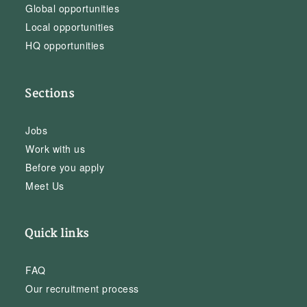
Global opportunities
Local opportunities
HQ opportunities
Sections
Jobs
Work with us
Before you apply
Meet Us
Quick links
FAQ
Our recruitment process