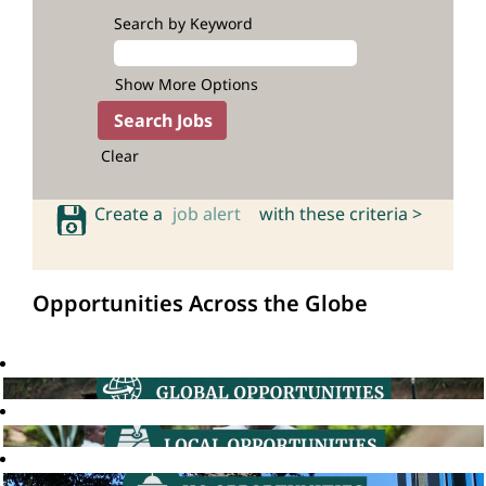
Search by Keyword
Show More Options
Clear
Create a
job alert
with these criteria >
Opportunities Across the Globe