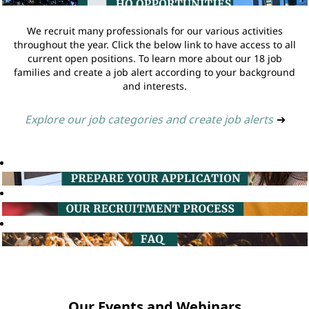
We recruit many professionals for our various activities
throughout the year. Click the below link to have access to all
current open positions. To learn more about our 18 job
families and create a job alert according to your background
and interests.
Explore our job categories and create job alerts
➔
Our Events and Webinars