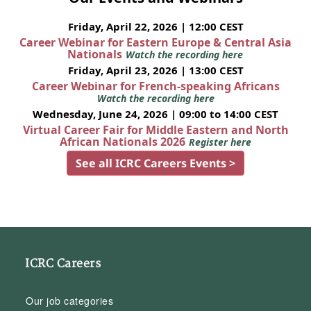
Friday, April 22, 2026 | 12:00 CEST
Career Webinar for Eastern Europe & Central Asia
Nationals
Watch the recording here
Friday, April 23, 2026 | 13:00 CEST
Career Webinar for French-speaking Africans
Watch the recording here
Wednesday, June 24, 2026 | 09:00 to 14:00 CEST
Virtual Career Fair for Middle Eastern and North
African Nationals 2026
Register here
See all ICRC Careers Events >
ICRC Careers
Our job categories