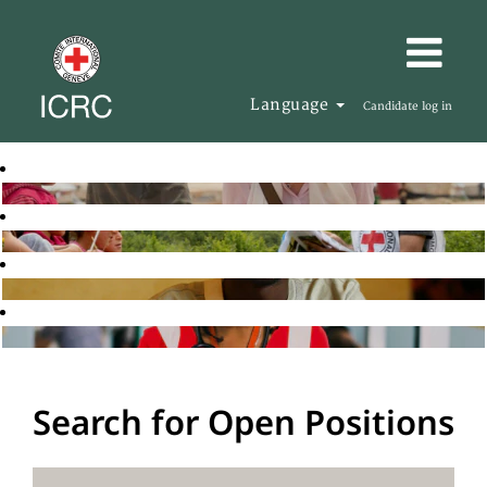
Language
Candidate log in
Search for Open Positions