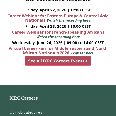
Friday, April 22, 2026 | 12:00 CEST
Career Webinar for Eastern Europe & Central Asia
Nationals
Watch the recording here
Friday, April 23, 2026 | 13:00 CEST
Career Webinar for French-speaking Africans
Watch the recording here
Wednesday, June 24, 2026 | 09:00 to 14:00 CEST
Virtual Career Fair for Middle Eastern and North
African Nationals 2026
Register here
See all ICRC Careers Events >
ICRC Careers
Our job categories