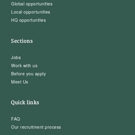
Global opportunities
Local opportunities
HQ opportunities
Sections
Jobs
Work with us
Before you apply
Meet Us
Quick links
FAQ
Our recruitment process