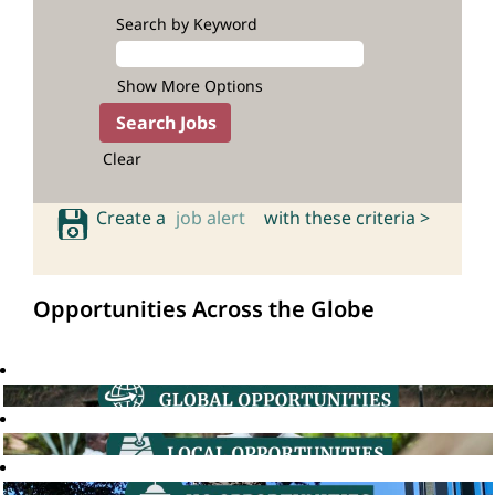
Search by Keyword
Show More Options
Clear
Create a
job alert
with these criteria >
Opportunities Across the Globe