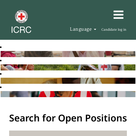
Language
Candidate log in
Search for Open Positions