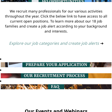
We recruit many professionals for our various activities
throughout the year. Click the below link to have access to all
current open positions. To learn more about our 18 job
families and create a job alert according to your background
and interests.
Explore our job categories and create job alerts
➔
Our Events and Webinars