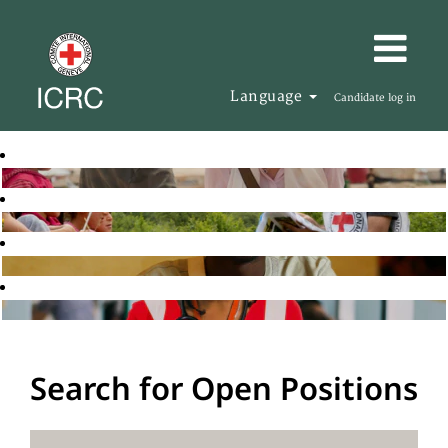
Language
Candidate log in
Search for Open Positions