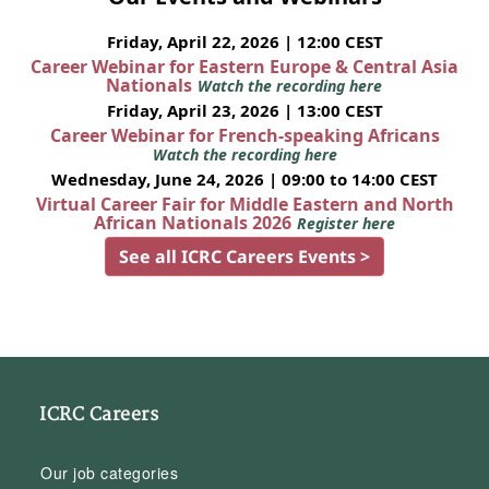
Friday, April 22, 2026 | 12:00 CEST
Career Webinar for Eastern Europe & Central Asia
Nationals
Watch the recording here
Friday, April 23, 2026 | 13:00 CEST
Career Webinar for French-speaking Africans
Watch the recording here
Wednesday, June 24, 2026 | 09:00 to 14:00 CEST
Virtual Career Fair for Middle Eastern and North
African Nationals 2026
Register here
See all ICRC Careers Events >
ICRC Careers
Our job categories