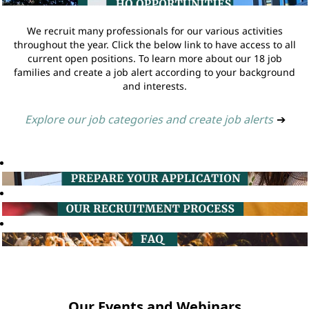
We recruit many professionals for our various activities
throughout the year. Click the below link to have access to all
current open positions. To learn more about our 18 job
families and create a job alert according to your background
and interests.
Explore our job categories and create job alerts
➔
Our Events and Webinars