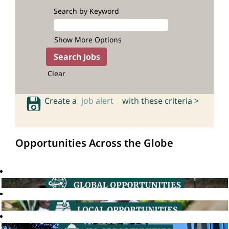
Search by Keyword
Show More Options
Clear
Create a
job alert
with these criteria >
Opportunities Across the Globe