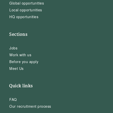
Global opportunities
Local opportunities
HQ opportunities
Sections
Jobs
Work with us
Before you apply
Meet Us
Quick links
FAQ
Our recruitment process