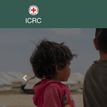
Previous