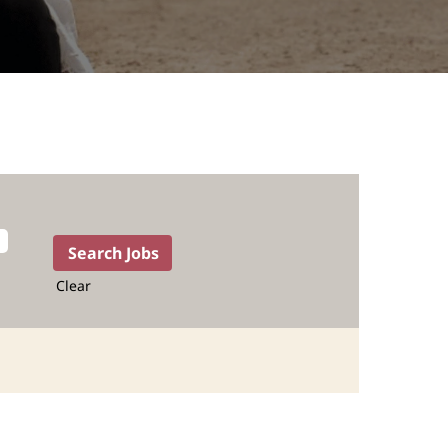
Clear