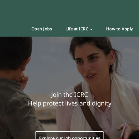
Open Jobs
Life at ICRC
How to Apply
Join the ICRC
Help protect lives and dignity
Explore our job opportunities