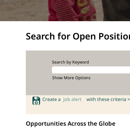
Search for Open Positio
Search by Keyword
Show More Options
Create a
job alert
with these criteria >
Opportunities Across the Globe