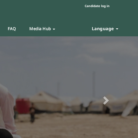
Candidate log in
Language
FAQ
Media Hub
Next