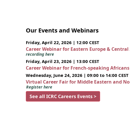
Our Events and Webinars
Friday, April 22, 2026 | 12:00 CEST
Career Webinar for Eastern Europe & Central
recording here
Friday, April 23, 2026 | 13:00 CEST
Career Webinar for French-speaking African
Wednesday, June 24, 2026 | 09:00 to 14:00 CEST
Virtual Career Fair for Middle Eastern and N
Register here
See all ICRC Careers Events >