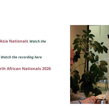
 Asia Nationals
Watch the
s
Watch the recording here
orth African Nationals 2026