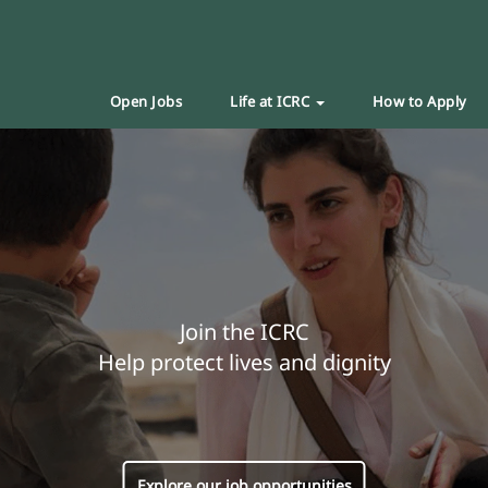
Open Jobs
Life at ICRC
How to Apply
Join the ICRC
Help protect lives and dignity
Explore our job opportunities