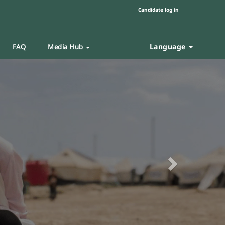
Candidate log in
Language
FAQ
Media Hub
Next