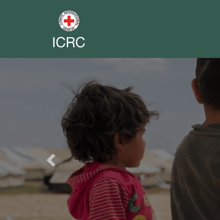
Previous