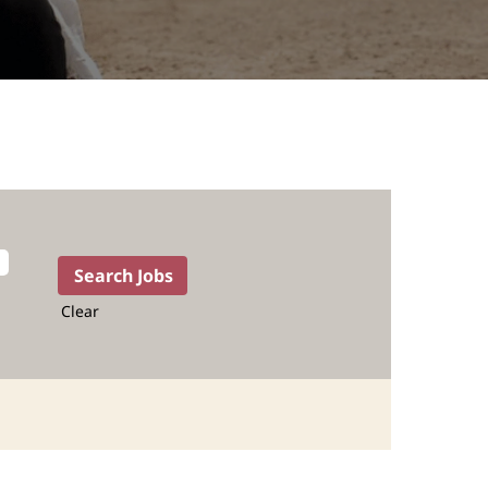
Clear