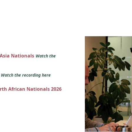
 Asia Nationals
Watch the
s
Watch the recording here
orth African Nationals 2026