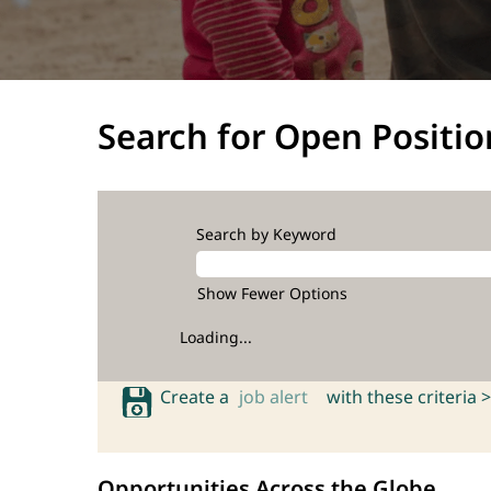
Search for Open Positio
Search by Keyword
Show Fewer Options
Loading...
Create a
job alert
with these criteria >
Opportunities Across the Globe