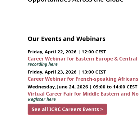
Our Events and Webinars
Friday, April 22, 2026 | 12:00 CEST
Career Webinar for Eastern Europe & Central
recording here
Friday, April 23, 2026 | 13:00 CEST
Career Webinar for French-speaking African
Wednesday, June 24, 2026 | 09:00 to 14:00 CEST
Virtual Career Fair for Middle Eastern and N
Register here
See all ICRC Careers Events >