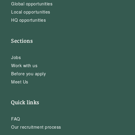
Global opportunities
Local opportunities
HQ opportunities
Sections
Jobs
Work with us
Before you apply
Meet Us
Quick links
FAQ
Our recruitment process