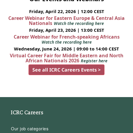
Friday, April 22, 2026 | 12:00 CEST
Career Webinar for Eastern Europe & Central Asia
Nationals
Watch the recording here
Friday, April 23, 2026 | 13:00 CEST
Career Webinar for French-speaking Africans
Watch the recording here
Wednesday, June 24, 2026 | 09:00 to 14:00 CEST
Virtual Career Fair for Middle Eastern and North
African Nationals 2026
Register here
See all ICRC Careers Events >
ICRC Careers
Our job categories