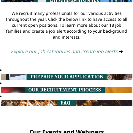
We recruit many professionals for our various activities
throughout the year. Click the below link to have access to all
current open positions. To learn more about our 18 job
families and create a job alert according to your background
and interests.
Explore our job categories and create job alerts
➔
Our Events and Webinars