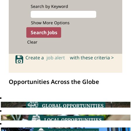
Search by Keyword
Show More Options
Clear
Create a
job alert
with these criteria >
Opportunities Across the Globe