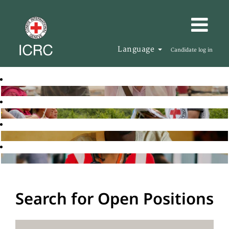
Language
Candidate log in
Search for Open Positions