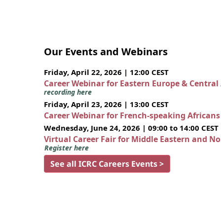
Our Events and Webinars
Friday, April 22, 2026 | 12:00 CEST
Career Webinar for Eastern Europe & Central
recording here
Friday, April 23, 2026 | 13:00 CEST
Career Webinar for French-speaking African
Wednesday, June 24, 2026 | 09:00 to 14:00 CEST
Virtual Career Fair for Middle Eastern and N
Register here
See all ICRC Careers Events >