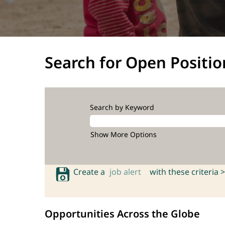
Search for Open Positio
Search by Keyword
Show More Options
Create a
job alert
with these criteria >
Opportunities Across the Globe