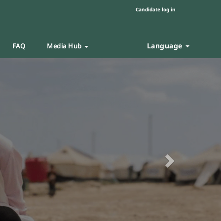
Candidate log in
Language
FAQ
Media Hub
Next