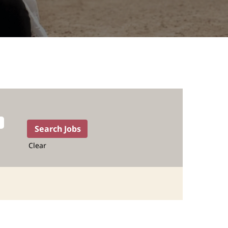
Clear