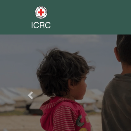
Previous