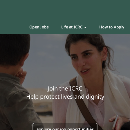
Open Jobs
Life at ICRC
How to Apply
Join the ICRC
Help protect lives and dignity
Explore our job opportunities