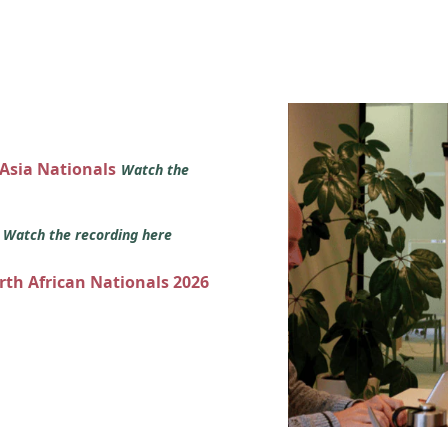
 Asia Nationals
Watch the
s
Watch the recording here
orth African Nationals 2026