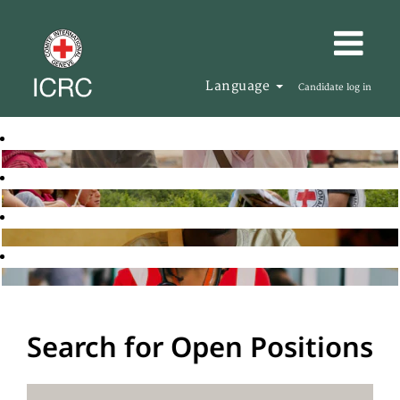
Language
Candidate log in
Search for Open Positions