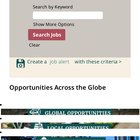
Search by Keyword
Show More Options
Clear
Create a
job alert
with these criteria >
Opportunities Across the Globe