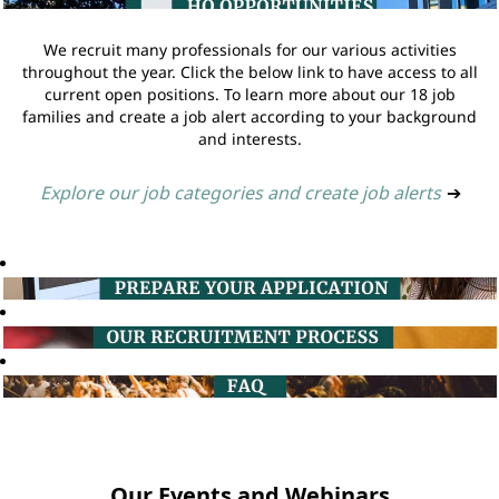
We recruit many professionals for our various activities
throughout the year. Click the below link to have access to all
current open positions. To learn more about our 18 job
families and create a job alert according to your background
and interests.
Explore our job categories and create job alerts
➔
Our Events and Webinars