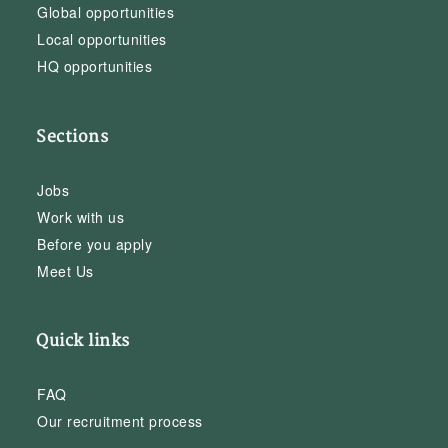
Global opportunities
Local opportunities
HQ opportunities
Sections
Jobs
Work with us
Before you apply
Meet Us
Quick links
FAQ
Our recruitment process