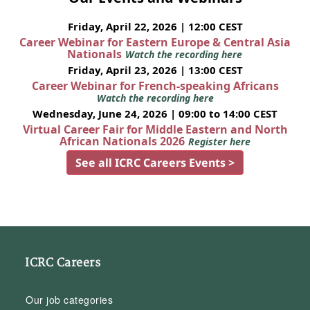
Friday, April 22, 2026 | 12:00 CEST
Career Webinar for Eastern Europe & Central Asia
Nationals
Watch the recording here
Friday, April 23, 2026 | 13:00 CEST
Career Webinar for French-speaking Africans
Watch the recording here
Wednesday, June 24, 2026 | 09:00 to 14:00 CEST
Virtual Career Fair for Middle Eastern and North
African Nationals 2026
Register here
See all ICRC Careers Events >
ICRC Careers
Our job categories