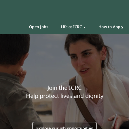
Open Jobs
Life at ICRC
How to Apply
Join the ICRC
Help protect lives and dignity
Explore our job opportunities