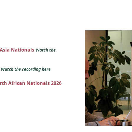
 Asia Nationals
Watch the
s
Watch the recording here
orth African Nationals 2026