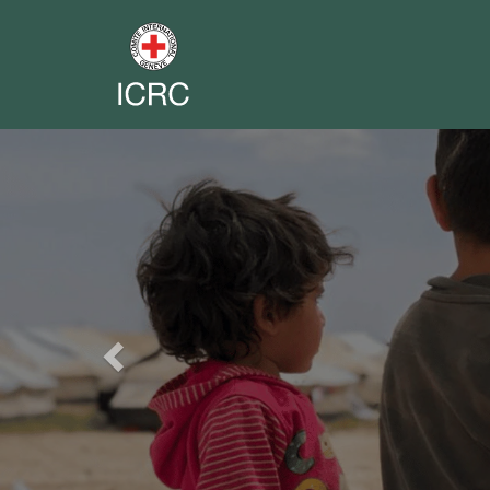
Previous