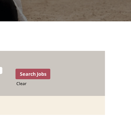
Clear