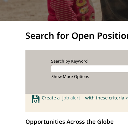
Search for Open Positio
Search by Keyword
Show More Options
Create a
job alert
with these criteria >
Opportunities Across the Globe