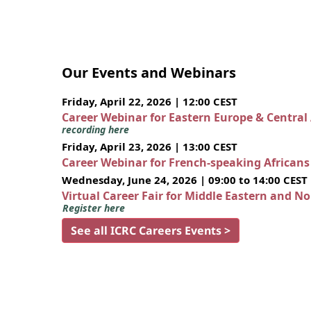
Our Events and Webinars
Friday, April 22, 2026 | 12:00 CEST
Career Webinar for Eastern Europe & Central
recording here
Friday, April 23, 2026 | 13:00 CEST
Career Webinar for French-speaking African
Wednesday, June 24, 2026 | 09:00 to 14:00 CEST
Virtual Career Fair for Middle Eastern and N
Register here
See all ICRC Careers Events >