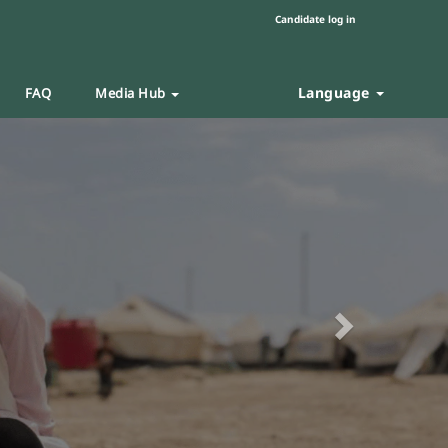
Candidate log in
Language
FAQ
Media Hub
Next