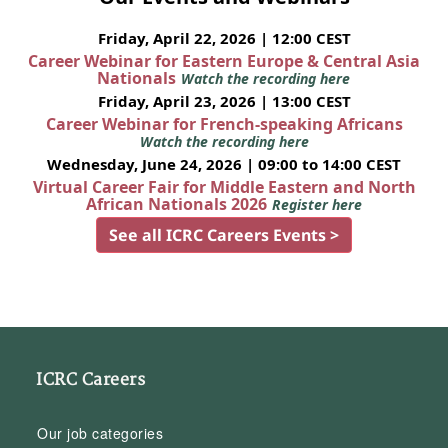
Friday, April 22, 2026 | 12:00 CEST
Career Webinar for Eastern Europe & Central Asia
Nationals
Watch the recording here
Friday, April 23, 2026 | 13:00 CEST
Career Webinar for French-speaking Africans
Watch the recording here
Wednesday, June 24, 2026 | 09:00 to 14:00 CEST
Virtual Career Fair for Middle Eastern and North
African Nationals 2026
Register here
See all ICRC Careers Events >
ICRC Careers
Our job categories