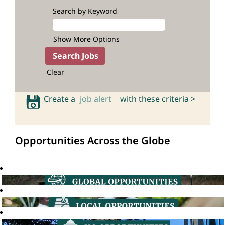
Search by Keyword
Show More Options
Clear
Create a
job alert
with these criteria >
Opportunities Across the Globe