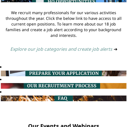
We recruit many professionals for our various activities
throughout the year. Click the below link to have access to all
current open positions. To learn more about our 18 job
families and create a job alert according to your background
and interests.
Explore our job categories and create job alerts
➔
Our Events and Webinars