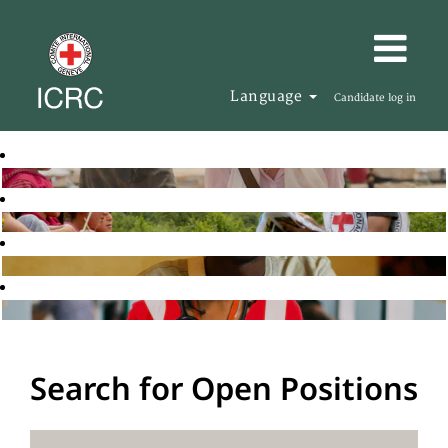
Language
Candidate log in
Search for Open Positions