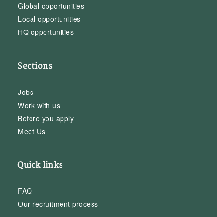
Global opportunities
Local opportunities
HQ opportunities
Sections
Jobs
Work with us
Before you apply
Meet Us
Quick links
FAQ
Our recruitment process