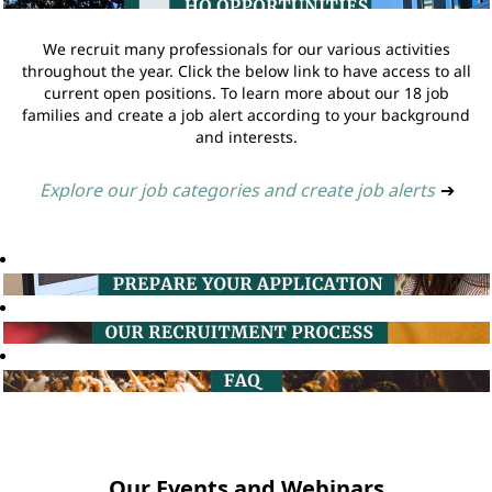
We recruit many professionals for our various activities
throughout the year. Click the below link to have access to all
current open positions. To learn more about our 18 job
families and create a job alert according to your background
and interests.
Explore our job categories and create job alerts
➔
Our Events and Webinars