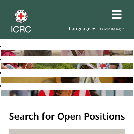
Language
Candidate log in
Search for Open Positions