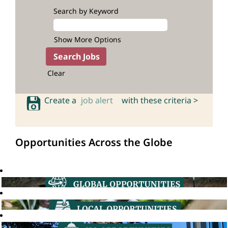
Search by Keyword
Show More Options
Clear
Create a
job alert
with these criteria >
Opportunities Across the Globe