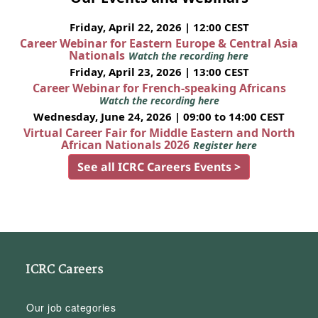
Friday, April 22, 2026 | 12:00 CEST
Career Webinar for Eastern Europe & Central Asia
Nationals
Watch the recording here
Friday, April 23, 2026 | 13:00 CEST
Career Webinar for French-speaking Africans
Watch the recording here
Wednesday, June 24, 2026 | 09:00 to 14:00 CEST
Virtual Career Fair for Middle Eastern and North
African Nationals 2026
Register here
See all ICRC Careers Events >
ICRC Careers
Our job categories