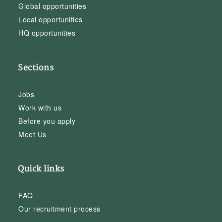
Global opportunities
Local opportunities
HQ opportunities
Sections
Jobs
Work with us
Before you apply
Meet Us
Quick links
FAQ
Our recruitment process