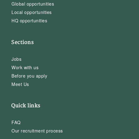
Global opportunities
Local opportunities
HQ opportunities
Sections
Jobs
Work with us
Before you apply
Meet Us
Quick links
FAQ
Our recruitment process