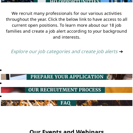
We recruit many professionals for our various activities
throughout the year. Click the below link to have access to all
current open positions. To learn more about our 18 job
families and create a job alert according to your background
and interests.
Explore our job categories and create job alerts
➔
Our Events and Webinars