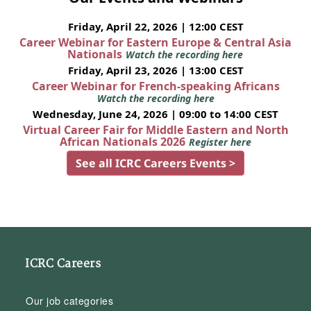
Friday, April 22, 2026 | 12:00 CEST
Career Webinar for Eastern Europe & Central Asia
Nationals
Watch the recording here
Friday, April 23, 2026 | 13:00 CEST
Career Webinar for French-speaking Africans
Watch the recording here
Wednesday, June 24, 2026 | 09:00 to 14:00 CEST
Virtual Career Fair for Middle Eastern and North
African Nationals 2026
Register here
See all ICRC Careers Events >
ICRC Careers
Our job categories