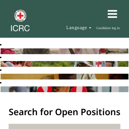
Language
Candidate log in
Search for Open Positions