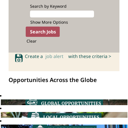
Search by Keyword
Show More Options
Clear
Create a
job alert
with these criteria >
Opportunities Across the Globe