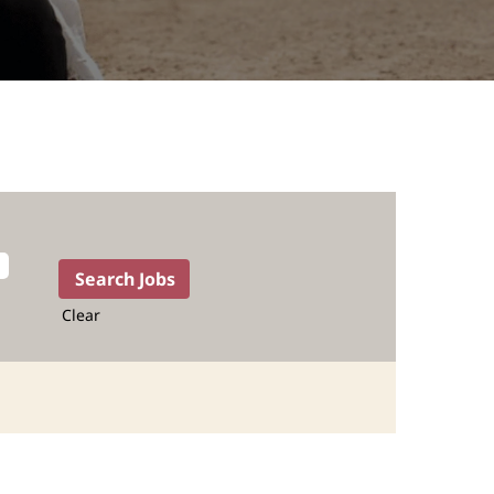
Clear