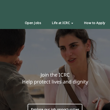
Open Jobs
Life at ICRC
How to Apply
Join the ICRC
Help protect lives and dignity
Explore our job opportunities