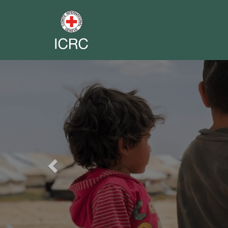
Previous