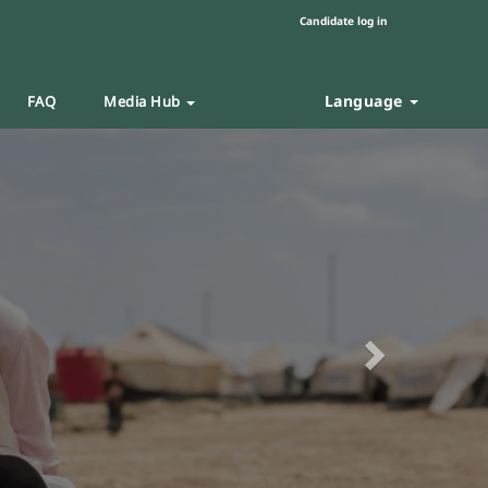
Candidate log in
Language
FAQ
Media Hub
Next