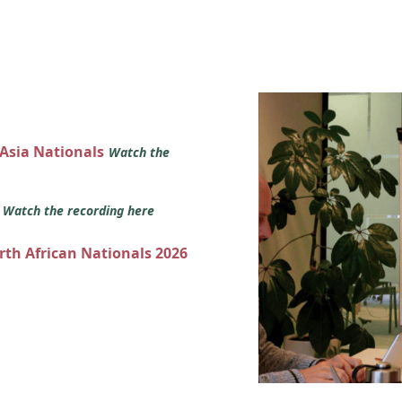
 Asia Nationals
Watch the
s
Watch the recording here
orth African Nationals 2026