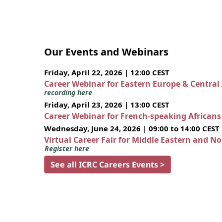
Our Events and Webinars
Friday, April 22, 2026 | 12:00 CEST
Career Webinar for Eastern Europe & Central
recording here
Friday, April 23, 2026 | 13:00 CEST
Career Webinar for French-speaking African
Wednesday, June 24, 2026 | 09:00 to 14:00 CEST
Virtual Career Fair for Middle Eastern and N
Register here
See all ICRC Careers Events >