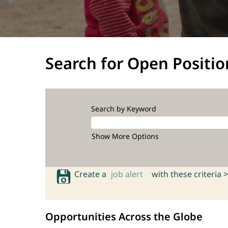
Search for Open Positio
Search by Keyword
Show More Options
Create a
job alert
with these criteria >
Opportunities Across the Globe