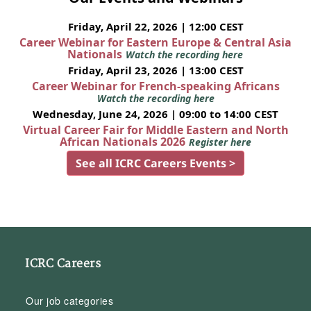
Friday, April 22, 2026 | 12:00 CEST
Career Webinar for Eastern Europe & Central Asia
Nationals
Watch the recording here
Friday, April 23, 2026 | 13:00 CEST
Career Webinar for French-speaking Africans
Watch the recording here
Wednesday, June 24, 2026 | 09:00 to 14:00 CEST
Virtual Career Fair for Middle Eastern and North
African Nationals 2026
Register here
See all ICRC Careers Events >
ICRC Careers
Our job categories