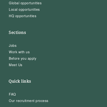
Global opportunities
Local opportunities
HQ opportunities
Sections
Jobs
Work with us
Before you apply
Meet Us
Quick links
FAQ
Our recruitment process