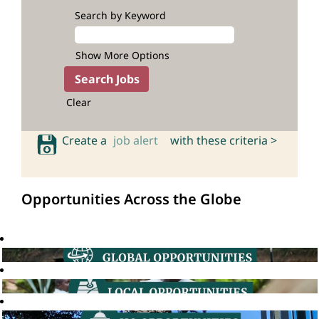
Search by Keyword
Show More Options
Clear
Create a
job alert
with these criteria >
Opportunities Across the Globe