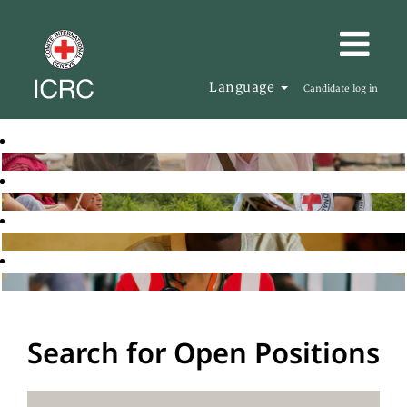
Language
Candidate log in
Search for Open Positions