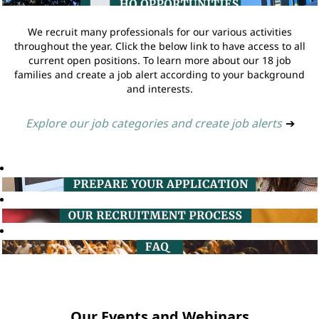
We recruit many professionals for our various activities
throughout the year. Click the below link to have access to all
current open positions. To learn more about our 18 job
families and create a job alert according to your background
and interests.
Explore our job categories and create job alerts
➔
Our Events and Webinars