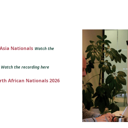
 Asia Nationals
Watch the
s
Watch the recording here
orth African Nationals 2026