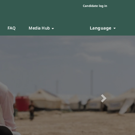
Candidate log in
Language
FAQ
Media Hub
Next