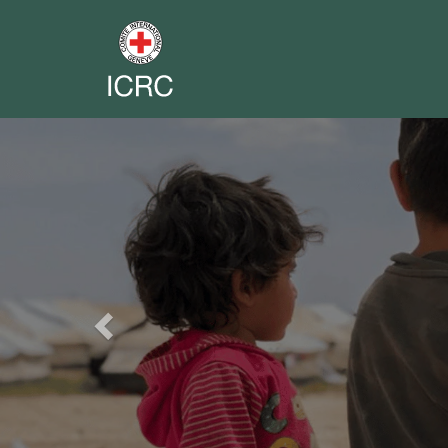
Previous