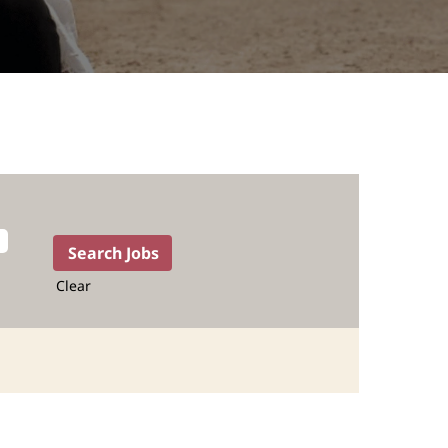
Clear