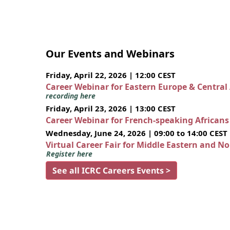
Our Events and Webinars
Friday, April 22, 2026 | 12:00 CEST
Career Webinar for Eastern Europe & Central
recording here
Friday, April 23, 2026 | 13:00 CEST
Career Webinar for French-speaking African
Wednesday, June 24, 2026 | 09:00 to 14:00 CEST
Virtual Career Fair for Middle Eastern and N
Register here
See all ICRC Careers Events >