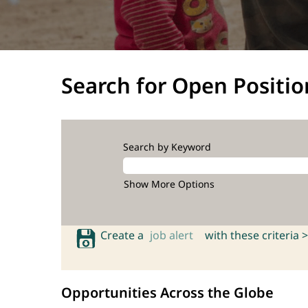
Search for Open Positio
Search by Keyword
Show More Options
Create a
job alert
with these criteria >
Opportunities Across the Globe