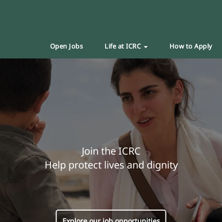
Open Jobs
Life at ICRC
How to Apply
Join the ICRC
Help protect lives and dignity
Explore our job opportunities