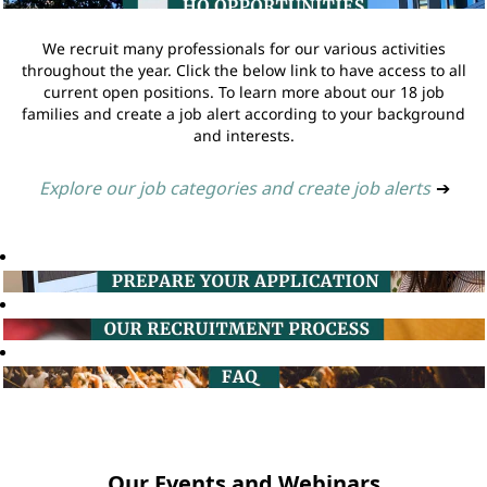
We recruit many professionals for our various activities
throughout the year. Click the below link to have access to all
current open positions. To learn more about our 18 job
families and create a job alert according to your background
and interests.
Explore our job categories and create job alerts
➔
Our Events and Webinars