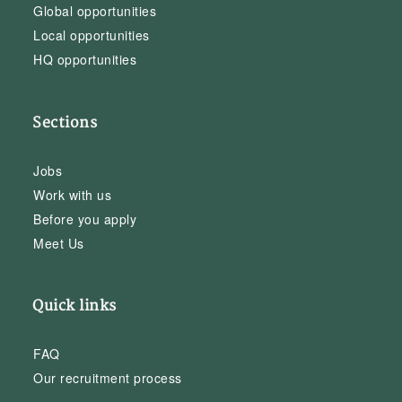
Global opportunities
Local opportunities
HQ opportunities
Sections
Jobs
Work with us
Before you apply
Meet Us
Quick links
FAQ
Our recruitment process