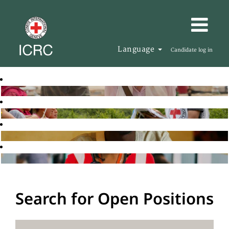
Language
Candidate log in
Search for Open Positions