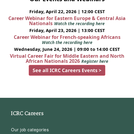
Friday, April 22, 2026 | 12:00 CEST
Career Webinar for Eastern Europe & Central Asia
Nationals
Watch the recording here
Friday, April 23, 2026 | 13:00 CEST
Career Webinar for French-speaking Africans
Watch the recording here
Wednesday, June 24, 2026 | 09:00 to 14:00 CEST
Virtual Career Fair for Middle Eastern and North
African Nationals 2026
Register here
See all ICRC Careers Events >
ICRC Careers
Our job categories