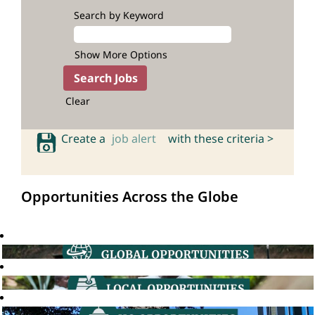
Search by Keyword
Show More Options
Clear
Create a
job alert
with these criteria >
Opportunities Across the Globe