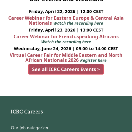
Friday, April 22, 2026 | 12:00 CEST
Career Webinar for Eastern Europe & Central Asia
Nationals
Watch the recording here
Friday, April 23, 2026 | 13:00 CEST
Career Webinar for French-speaking Africans
Watch the recording here
Wednesday, June 24, 2026 | 09:00 to 14:00 CEST
Virtual Career Fair for Middle Eastern and North
African Nationals 2026
Register here
See all ICRC Careers Events >
ICRC Careers
Our job categories