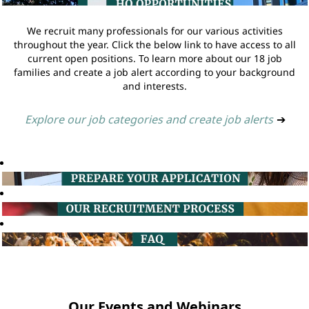
We recruit many professionals for our various activities
throughout the year. Click the below link to have access to all
current open positions. To learn more about our 18 job
families and create a job alert according to your background
and interests.
Explore our job categories and create job alerts
➔
Our Events and Webinars