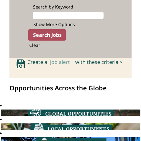
Search by Keyword
Show More Options
Clear
Create a
job alert
with these criteria >
Opportunities Across the Globe