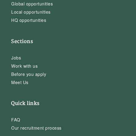
Global opportunities
Local opportunities
HQ opportunities
Sections
Jobs
Work with us
Before you apply
Meet Us
Quick links
FAQ
Our recruitment process