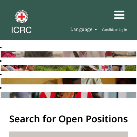
Language
Candidate log in
Search for Open Positions