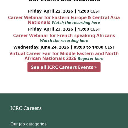
Friday, April 22, 2026 | 12:00 CEST
Career Webinar for Eastern Europe & Central Asia
Nationals
Watch the recording here
Friday, April 23, 2026 | 13:00 CEST
Career Webinar for French-speaking Africans
Watch the recording here
Wednesday, June 24, 2026 | 09:00 to 14:00 CEST
Virtual Career Fair for Middle Eastern and North
African Nationals 2026
Register here
See all ICRC Careers Events >
ICRC Careers
Our job categories