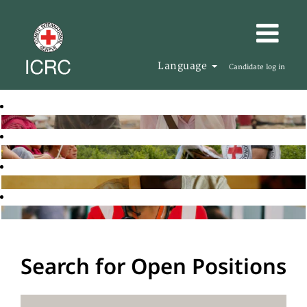
Language
Candidate log in
Search for Open Positions