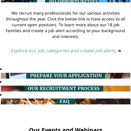
We recruit many professionals for our various activities
throughout the year. Click the below link to have access to all
current open positions. To learn more about our 18 job
families and create a job alert according to your background
and interests.
Explore our job categories and create job alerts
➔
Our Events and Webinars