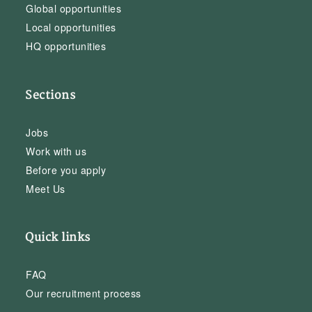
Global opportunities
Local opportunities
HQ opportunities
Sections
Jobs
Work with us
Before you apply
Meet Us
Quick links
FAQ
Our recruitment process