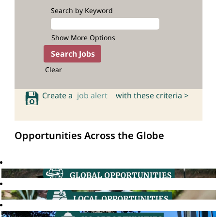
Search by Keyword
Show More Options
Clear
Create a
job alert
with these criteria >
Opportunities Across the Globe