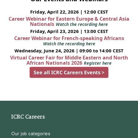
Friday, April 22, 2026 | 12:00 CEST
Career Webinar for Eastern Europe & Central Asia
Nationals
Watch the recording here
Friday, April 23, 2026 | 13:00 CEST
Career Webinar for French-speaking Africans
Watch the recording here
Wednesday, June 24, 2026 | 09:00 to 14:00 CEST
Virtual Career Fair for Middle Eastern and North
African Nationals 2026
Register here
See all ICRC Careers Events >
ICRC Careers
Our job categories