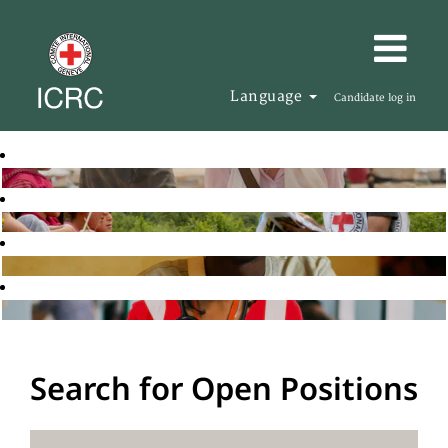
Language
Candidate log in
Search for Open Positions