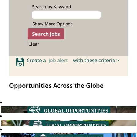
Search by Keyword
Show More Options
Clear
Create a
job alert
with these criteria >
Opportunities Across the Globe