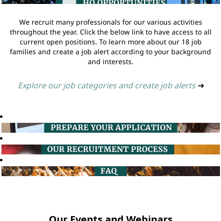
We recruit many professionals for our various activities
throughout the year. Click the below link to have access to all
current open positions. To learn more about our 18 job
families and create a job alert according to your background
and interests.
Explore our job categories and create job alerts
➔
Our Events and Webinars