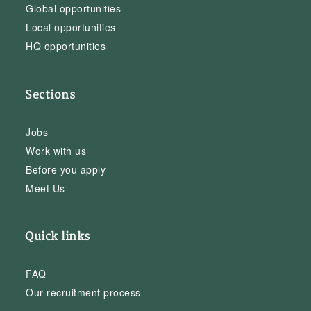
Global opportunities
Local opportunities
HQ opportunities
Sections
Jobs
Work with us
Before you apply
Meet Us
Quick links
FAQ
Our recruitment process