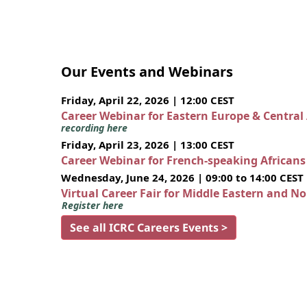
Our Events and Webinars
Friday, April 22, 2026 | 12:00 CEST
Career Webinar for Eastern Europe & Central
recording here
Friday, April 23, 2026 | 13:00 CEST
Career Webinar for French-speaking African
Wednesday, June 24, 2026 | 09:00 to 14:00 CEST
Virtual Career Fair for Middle Eastern and N
Register here
See all ICRC Careers Events >