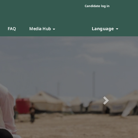
Candidate log in
Language
FAQ
Media Hub
Next