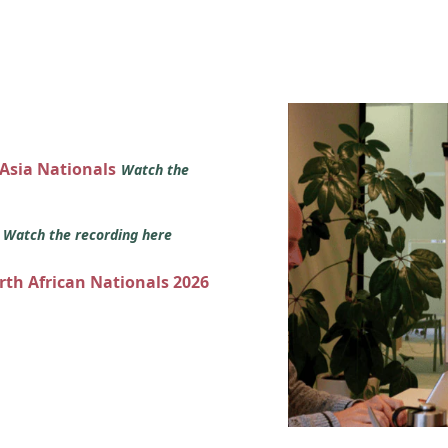
 Asia Nationals
Watch the
s
Watch the recording here
orth African Nationals 2026