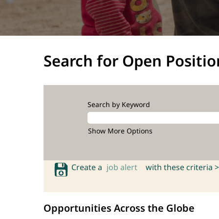
Search for Open Positio
Search by Keyword
Show More Options
Create a
job alert
with these criteria >
Opportunities Across the Globe