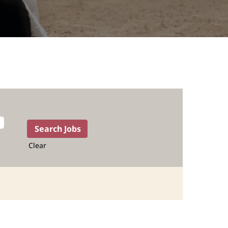
Clear