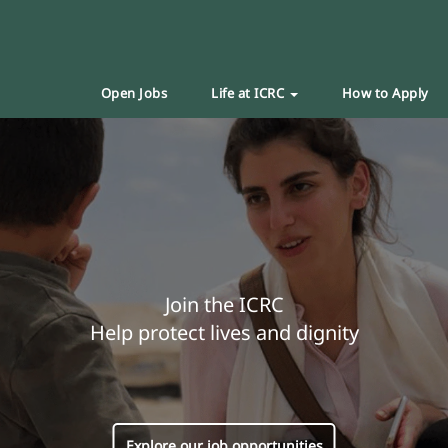
Open Jobs
Life at ICRC
How to Apply
Join the ICRC
Help protect lives and dignity
Explore our job opportunities