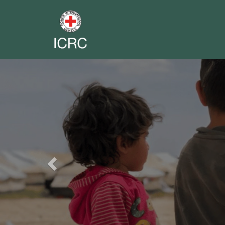
Previous