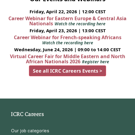
Friday, April 22, 2026 | 12:00 CEST
Career Webinar for Eastern Europe & Central Asia
Nationals
Watch the recording here
Friday, April 23, 2026 | 13:00 CEST
Career Webinar for French-speaking Africans
Watch the recording here
Wednesday, June 24, 2026 | 09:00 to 14:00 CEST
Virtual Career Fair for Middle Eastern and North
African Nationals 2026
Register here
See all ICRC Careers Events >
ICRC Careers
Our job categories