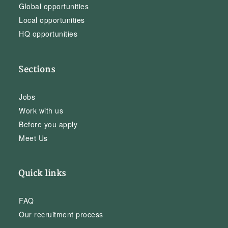
Global opportunities
Local opportunities
HQ opportunities
Sections
Jobs
Work with us
Before you apply
Meet Us
Quick links
FAQ
Our recruitment process