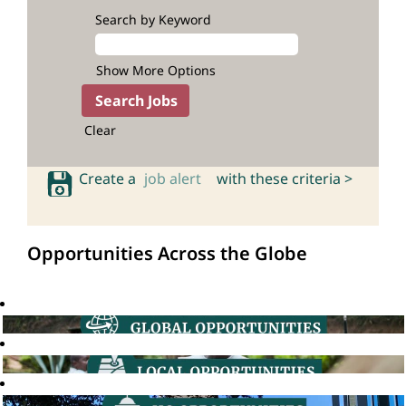
Search by Keyword
Show More Options
Clear
Create a
job alert
with these criteria >
Opportunities Across the Globe