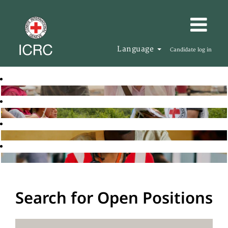
Language
Candidate log in
Search for Open Positions