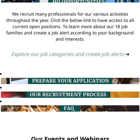
We recruit many professionals for our various activities
throughout the year. Click the below link to have access to all
current open positions. To learn more about our 18 job
families and create a job alert according to your background
and interests.
Explore our job categories and create job alerts
➔
Our Events and Webinars