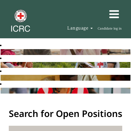
Language
Candidate log in
Search for Open Positions