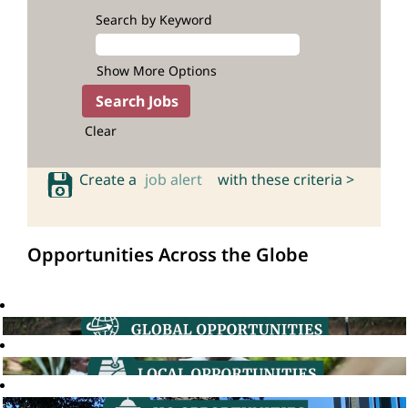
Search by Keyword
Show More Options
Clear
Create a
job alert
with these criteria >
Opportunities Across the Globe