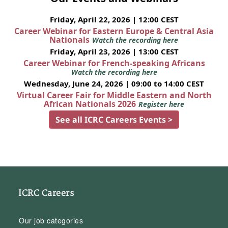
Friday, April 22, 2026 | 12:00 CEST
Career Webinar for Eastern Europe & Central Asia
Nationals
Watch the recording here
Friday, April 23, 2026 | 13:00 CEST
Career Webinar for French-speaking Africans
Watch the recording here
Wednesday, June 24, 2026 | 09:00 to 14:00 CEST
Virtual Career Fair for Middle Eastern and North
African Nationals 2026
Register here
See all ICRC Careers Events >
ICRC Careers
Our job categories