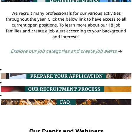
We recruit many professionals for our various activities
throughout the year. Click the below link to have access to all
current open positions. To learn more about our 18 job
families and create a job alert according to your background
and interests.
Explore our job categories and create job alerts
➔
Our Events and Webinars