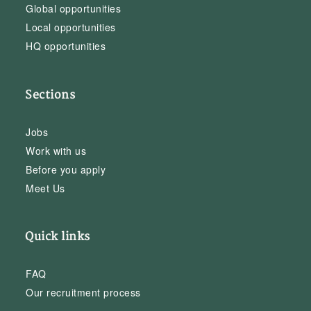
Global opportunities
Local opportunities
HQ opportunities
Sections
Jobs
Work with us
Before you apply
Meet Us
Quick links
FAQ
Our recruitment process