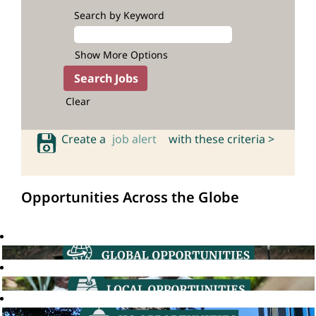
Search by Keyword
Show More Options
Clear
Create a
job alert
with these criteria >
Opportunities Across the Globe