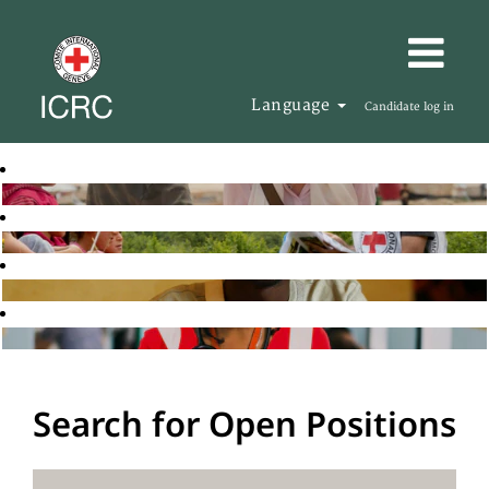
Language
Candidate log in
Search for Open Positions