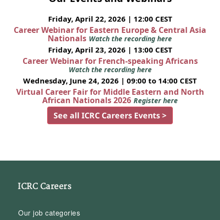
Friday, April 22, 2026 | 12:00 CEST
Career Webinar for Eastern Europe & Central Asia
Nationals
Watch the recording here
Friday, April 23, 2026 | 13:00 CEST
Career Webinar for French-speaking Africans
Watch the recording here
Wednesday, June 24, 2026 | 09:00 to 14:00 CEST
Virtual Career Fair for Middle Eastern and North
African Nationals 2026
Register here
See all ICRC Careers Events >
ICRC Careers
Our job categories