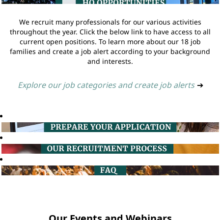
We recruit many professionals for our various activities
throughout the year. Click the below link to have access to all
current open positions. To learn more about our 18 job
families and create a job alert according to your background
and interests.
Explore our job categories and create job alerts
➔
Our Events and Webinars