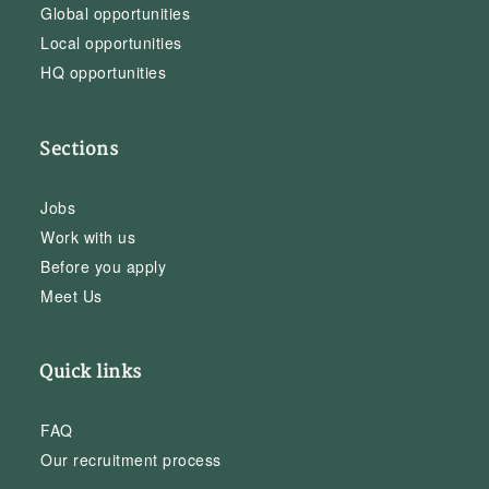
Global opportunities
Local opportunities
HQ opportunities
Sections
Jobs
Work with us
Before you apply
Meet Us
Quick links
FAQ
Our recruitment process