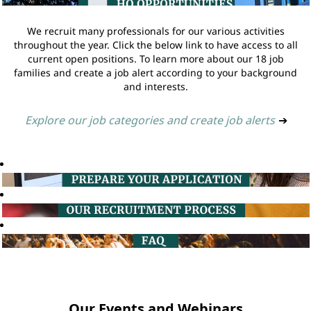
We recruit many professionals for our various activities
throughout the year. Click the below link to have access to all
current open positions. To learn more about our 18 job
families and create a job alert according to your background
and interests.
Explore our job categories and create job alerts
➔
Our Events and Webinars