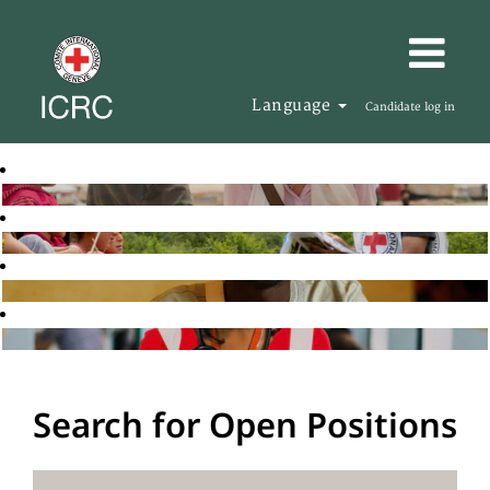
Language
Candidate log in
Search for Open Positions