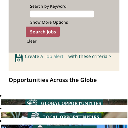
Search by Keyword
Show More Options
Clear
Create a
job alert
with these criteria >
Opportunities Across the Globe