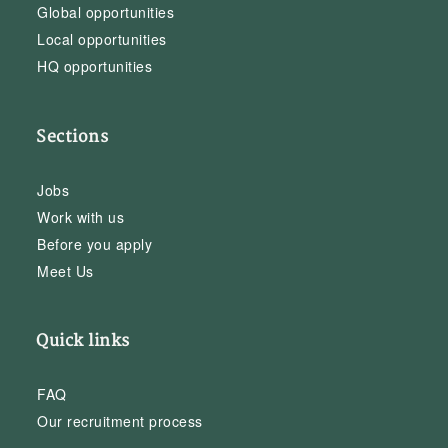
Global opportunities
Local opportunities
HQ opportunities
Sections
Jobs
Work with us
Before you apply
Meet Us
Quick links
FAQ
Our recruitment process