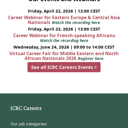
Friday, April 22, 2026 | 12:00 CEST
Career Webinar for Eastern Europe & Central Asia
Nationals
Watch the recording here
Friday, April 23, 2026 | 13:00 CEST
Career Webinar for French-speaking Africans
Watch the recording here
Wednesday, June 24, 2026 | 09:00 to 14:00 CEST
Virtual Career Fair for Middle Eastern and North
African Nationals 2026
Register here
See all ICRC Careers Events >
ICRC Careers
Our job categories