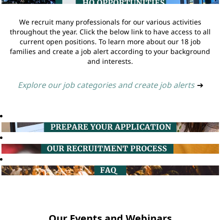
We recruit many professionals for our various activities
throughout the year. Click the below link to have access to all
current open positions. To learn more about our 18 job
families and create a job alert according to your background
and interests.
Explore our job categories and create job alerts
➔
Our Events and Webinars