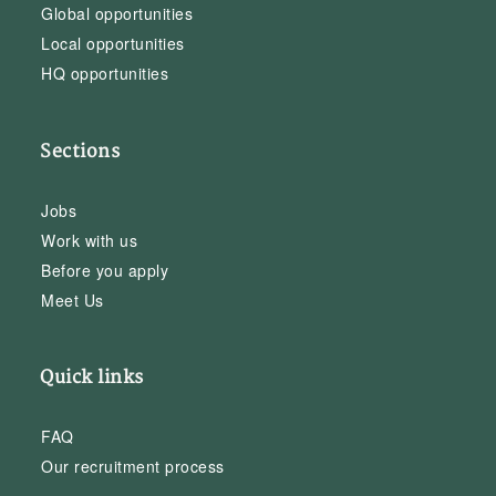
Global opportunities
Local opportunities
HQ opportunities
Sections
Jobs
Work with us
Before you apply
Meet Us
Quick links
FAQ
Our recruitment process