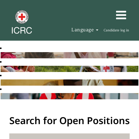
Language
Candidate log in
Search for Open Positions