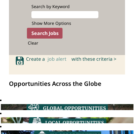
Search by Keyword
Show More Options
Clear
Create a
job alert
with these criteria >
Opportunities Across the Globe