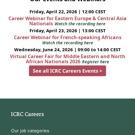
Friday, April 22, 2026 | 12:00 CEST
Career Webinar for Eastern Europe & Central Asia
Nationals
Watch the recording here
Friday, April 23, 2026 | 13:00 CEST
Career Webinar for French-speaking Africans
Watch the recording here
Wednesday, June 24, 2026 | 09:00 to 14:00 CEST
Virtual Career Fair for Middle Eastern and North
African Nationals 2026
Register here
See all ICRC Careers Events >
ICRC Careers
Our job categories