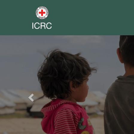
Previous