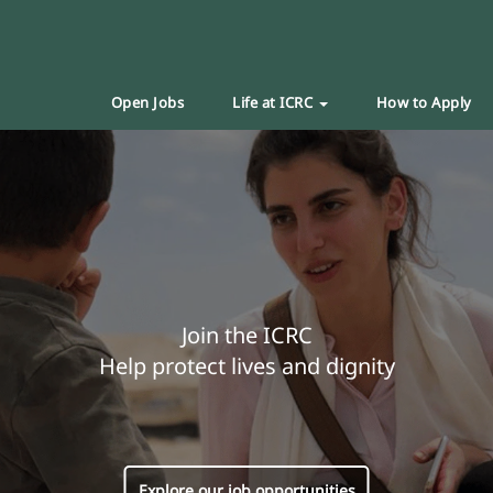
Open Jobs
Life at ICRC
How to Apply
Join the ICRC
Help protect lives and dignity
Explore our job opportunities