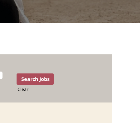
Clear