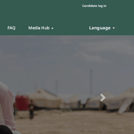
Candidate log in
Language
FAQ
Media Hub
Next