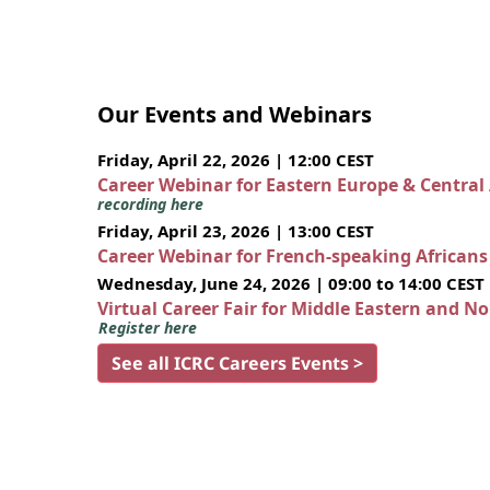
Our Events and Webinars
Friday, April 22, 2026 | 12:00 CEST
Career Webinar for Eastern Europe & Central
recording here
Friday, April 23, 2026 | 13:00 CEST
Career Webinar for French-speaking African
Wednesday, June 24, 2026 | 09:00 to 14:00 CEST
Virtual Career Fair for Middle Eastern and N
Register here
See all ICRC Careers Events >