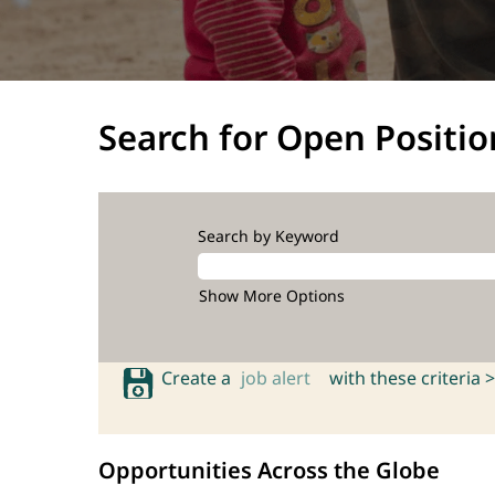
Search for Open Positio
Search by Keyword
Show More Options
Create a
job alert
with these criteria >
Opportunities Across the Globe