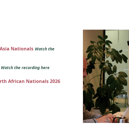
 Asia Nationals
Watch the
s
Watch the recording here
orth African Nationals 2026