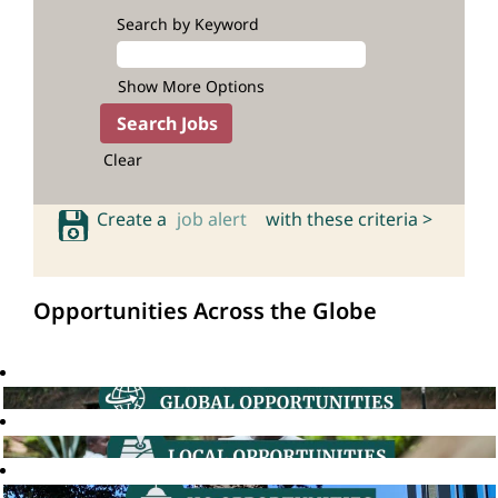
Search by Keyword
Show More Options
Clear
Create a
job alert
with these criteria >
Opportunities Across the Globe