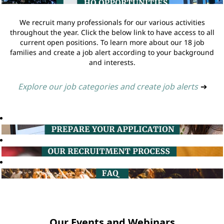
We recruit many professionals for our various activities
throughout the year. Click the below link to have access to all
current open positions. To learn more about our 18 job
families and create a job alert according to your background
and interests.
Explore our job categories and create job alerts
➔
Our Events and Webinars