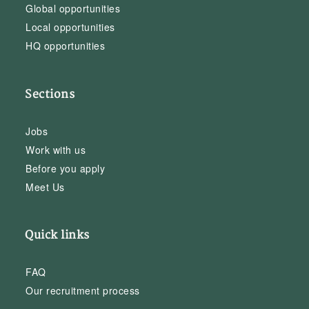
Global opportunities
Local opportunities
HQ opportunities
Sections
Jobs
Work with us
Before you apply
Meet Us
Quick links
FAQ
Our recruitment process