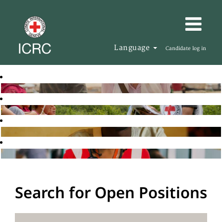
Language
Candidate log in
Search for Open Positions