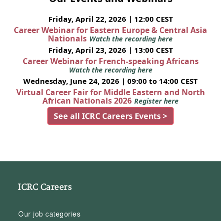
Friday, April 22, 2026 | 12:00 CEST
Career Webinar for Eastern Europe & Central Asia
Nationals
Watch the recording here
Friday, April 23, 2026 | 13:00 CEST
Career Webinar for French-speaking Africans
Watch the recording here
Wednesday, June 24, 2026 | 09:00 to 14:00 CEST
Virtual Career Fair for Middle Eastern and North
African Nationals 2026
Register here
See all ICRC Careers Events >
ICRC Careers
Our job categories