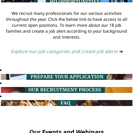
We recruit many professionals for our various activities
throughout the year. Click the below link to have access to all
current open positions. To learn more about our 18 job
families and create a job alert according to your background
and interests.
Explore our job categories and create job alerts
➔
Our Events and Webinars