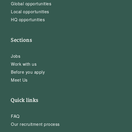
Global opportunities
Local opportunities
HQ opportunities
Sections
Jobs
Work with us
Before you apply
Meet Us
Quick links
FAQ
Our recruitment process