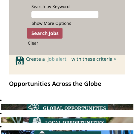
Search by Keyword
Show More Options
Clear
Create a
job alert
with these criteria >
Opportunities Across the Globe