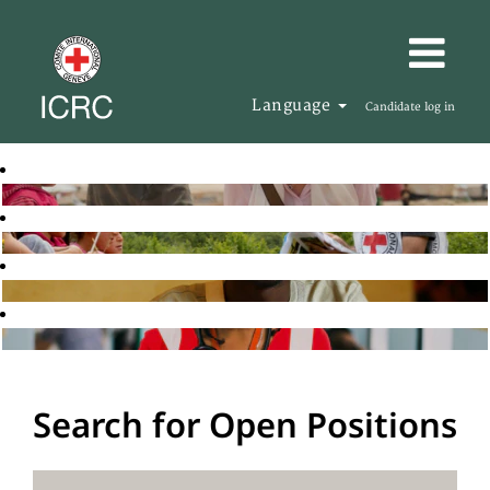
Language
Candidate log in
Search for Open Positions