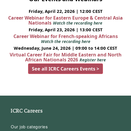
Friday, April 22, 2026 | 12:00 CEST
Career Webinar for Eastern Europe & Central Asia
Nationals
Watch the recording here
Friday, April 23, 2026 | 13:00 CEST
Career Webinar for French-speaking Africans
Watch the recording here
Wednesday, June 24, 2026 | 09:00 to 14:00 CEST
Virtual Career Fair for Middle Eastern and North
African Nationals 2026
Register here
See all ICRC Careers Events >
ICRC Careers
Our job categories